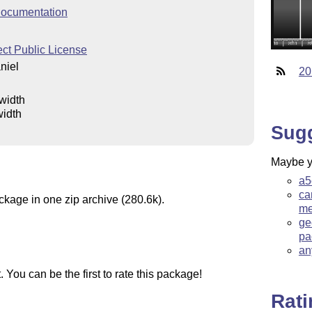
ocumentation
ct Public License
niel
20
lwidth
width
Sug
Maybe yo
a5
ca
ckage in one zip archive (280.6k).
me
ge
pa
an
You can be the first to rate this package!
Rat