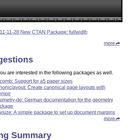
11-11-28 New CTAN Package: fullwidth
more
gestions
u are interested in the following packages as well.
comb: Support for a5 paper sizes
noniclayout: Create canonical page layouts with
moir
ometry-de: German documentation for the geometry
ckage
ysize: A simple package to set up document margins
more
ing Summary