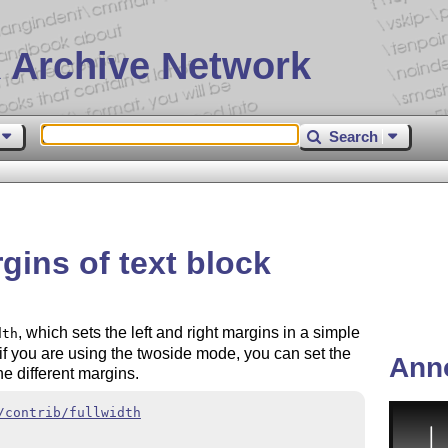
 Archive Network
Search
gins of text block
, which sets the left and right margins in a simple
dth
if you are using the twoside mode, you can set the
Ann
he different margins.
/contrib/fullwidth