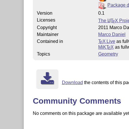
Package d
Version
0.1
Licenses
The
L
T
X
Proje
A
E
Copyright
2011 Marco Da
Maintainer
Marco Daniel
Contained in
T
X Live
as ful
E
MiKT
X
as full
E
Topics
Geometry
Download
the contents of this pa
Community Comments
No comments on this package are available yet. 