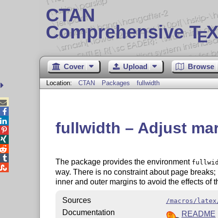
CTAN
Comprehensive T
X
E
Cover
Upload
Browse
Location:
CTAN
Packages
fullwidth



fullwidth – Adjust mar




The package provides the environment
fullwi

way. There is no constraint about page breaks; 
inner and outer margins to avoid the effects of t
Sources
/macros/latex
Documentation
README