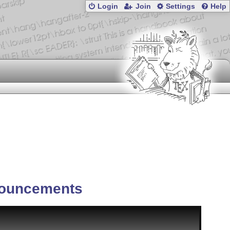
Login
Join
Settings
Help
ouncements