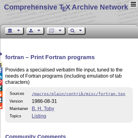
Comprehensive T
X Archive Network
E
fortran – Print Fortran programs

Provides a specialised verbatim file input, tuned to the

needs of Fortran programs (including emulation of tab

characters)


Sources
/macros/plain/contrib/misc/fortran.tex


1986-08-31
Version

B. H. Toby
Maintainer
Listing
Topics
Community Comments