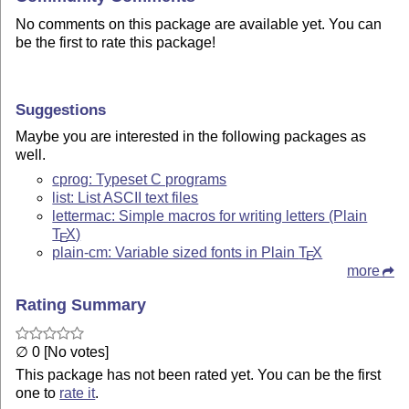
No comments on this package are available yet. You can
be the first to rate this package!
Suggestions
Maybe you are interested in the following packages as
well.
cprog: Typeset C programs
list: List ASCII text files
lettermac: Simple macros for writing letters (Plain
T
X
)
E
plain-cm: Variable sized fonts in Plain
T
X
E
more
Rating Summary
∅ 0 [No votes]
This package has not been rated yet. You can be the first
one to
rate it
.