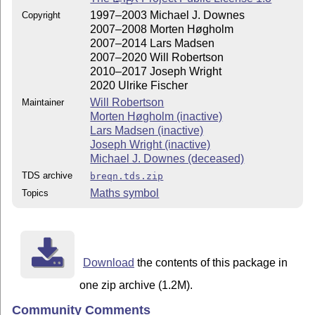
E
1997–2003 Michael J. Downes
Copyright
2007–2008 Morten Høgholm
2007–2014 Lars Madsen
2007–2020 Will Robertson
2010–2017 Joseph Wright
2020 Ulrike Fischer
Will Robertson
Maintainer
Morten Høgholm (inactive)
Lars Madsen (inactive)
Joseph Wright (inactive)
Michael J. Downes (deceased)
TDS archive
breqn.tds.zip
Maths symbol
Topics
Download
the contents of this package in
one zip archive (1.2M).
Community Comments