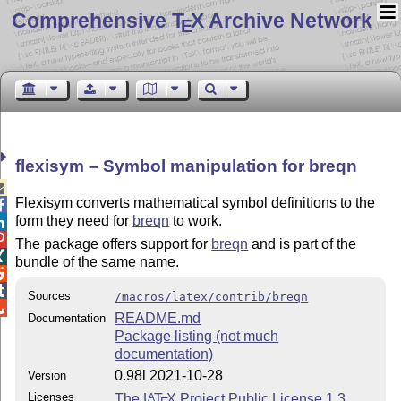
Comprehensive T
X Archive Network
E
flexisym – Symbol manipulation for breqn

Flexisym converts mathematical symbol definitions to the

form they need for
breqn
to work.


The package offers support for
breqn
and is part of the

bundle of the same name.


Sources
/macros/latex/contrib/breqn

README.md
Documentation
Package listing (not much
documentation)
0.98l 2021-10-28
Version
Licenses
The
L
T
X
Project Public License 1.3
A