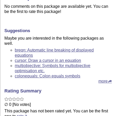
No comments on this package are available yet. You can
be the first to rate this package!
Suggestions
Maybe you are interested in the following packages as
well.
breqn: Automatic line breaking of displayed
equations
cursor: Draw a cursor in an equation
multiobjective: Symbols for multiobjective
optimisation etc.
colonequals: Colon equals symbols
more
Rating Summary
∅ 0 [No votes]
This package has not been rated yet. You can be the first