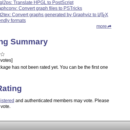
gl2ps: Translate HPGL to PostScript
aphconv: Convert graph files to PSTricks
t2tex: Convert graphs generated by Graphviz to
L
T
X
A
E
iendly formats
more
ing Summary
votes]
kage has not been rated yet. You can be the first one
.
Rating
istered
and authenticated members may vote. Please
 vote.