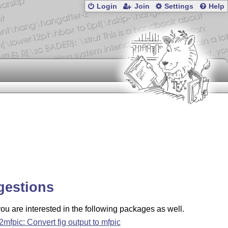
Login
Join
Settings
Help
gestions
u are interested in the following packages as well.
g2mfpic: Convert fig output to mfpic