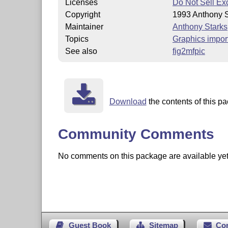
Licenses
Do Not Sell Ex
Copyright
1993 Anthony S
Maintainer
Anthony Starks
Topics
Graphics impor
See also
fig2mfpic
Download
the contents of this pa
Community Comments
No comments on this package are available yet. 
Guest Book
Sitemap
Co