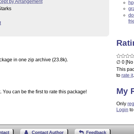
cept by Arrangement
hp
tarks
gr
do
fr
t
Rat
ckage in one zip archive (23.8k).
∅ 0 [No 
This pac
to
rate it
My 
You can be the first to rate this package!
Only
reg
Login
to
ntact
Contact Author
Feedback