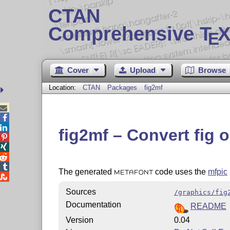
CTAN
Comprehensive T
X
E
Cover
Upload
Browse
Location:
CTAN
Packages
fig2mf



fig2mf – Convert fig 




The generated
code uses the
mfpic
METAFONT

Sources
/graphics/fig
Documentation
README
Version
0.04