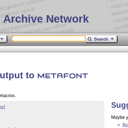
 Archive Network
Search
output to
METAFONT
macros.
Sug
2mf
Maybe yo
fi