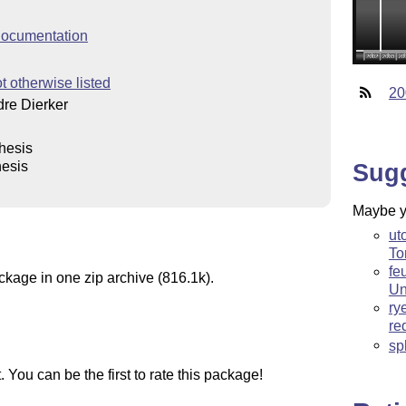
ocumentation
t otherwise listed
20
re Dierker
thesis
hesis
Sug
Maybe yo
ut
To
fe
ckage in one zip archive (816.1k).
Un
ry
re
sp
You can be the first to rate this package!