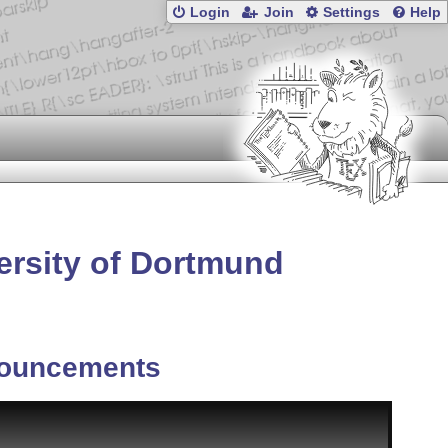
Login
Join
Settings
Help
versity of Dortmund
ouncements