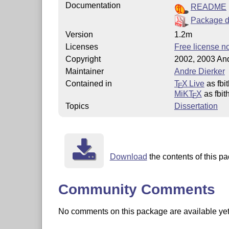
Documentation
README
Package d
Version
1.2m
Licenses
Free license no
Copyright
2002, 2003 And
Maintainer
Andre Dierker
Contained in
T
X Live
as fbi
E
MiKT
X
as fbit
E
Topics
Dissertation
Download
the contents of this pa
Community Comments
No comments on this package are available yet. 