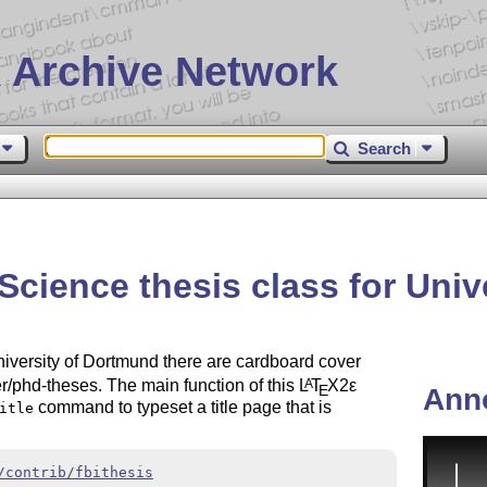
 Archive Network
Search
Science thesis class for Uni
niversity of Dortmund there are cardboard cover
er/phd-theses. The main function of this
L
T
X2ε
A
E
Ann
command to typeset a title page that is
itle
/contrib/fbithesis