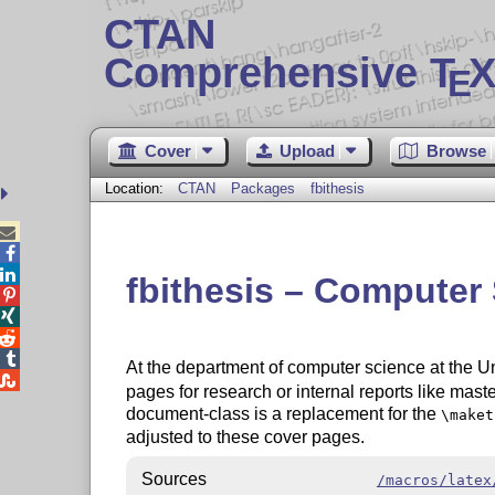
CTAN
Comprehensive T
X
E
Cover
Upload
Browse
Location:
CTAN
Packages
fbithesis



fbithesis – Computer 




At the department of computer science at the U

pages for research or internal reports like mast
document-class is a replacement for the
\maket
adjusted to these cover pages.
Sources
/macros/latex