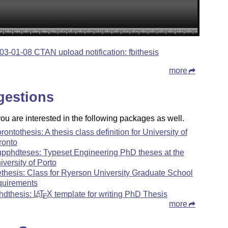
03-01-08 CTAN upload notification: fbithesis
more
gestions
u are interested in the following packages as well.
orontothesis: A thesis class definition for University of
ronto
upphdteses: Typeset Engineering PhD theses at the
iversity of Porto
ethesis: Class for Ryerson University Graduate School
quirements
hdthesis:
L
T
X
template for writing PhD Thesis
A
E
more