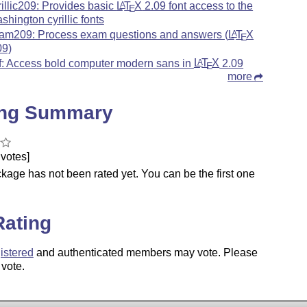
rillic209: Provides basic
L
T
X
2.09 font access to the
A
E
shington cyrillic fonts
am209: Process exam questions and answers (
L
T
X
A
E
09)
f: Access bold computer modern sans in
L
T
X
2.09
A
E
more
ing Summary
votes]
kage has not been rated yet. You can be the first one
.
Rating
istered
and authenticated members may vote. Please
 vote.