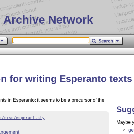
 Archive Network
Search
on for writing Esperanto texts
nts in Esperanto; it seems to be a precursor of the
Sug
b/misc/esperant.sty
Maybe yo
ge
rangement