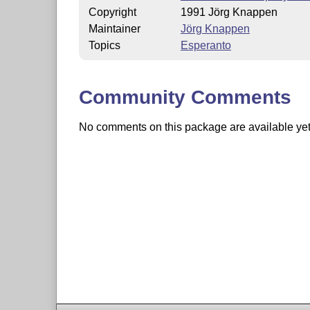
Copyright
1991 Jörg Knappen
Maintainer
Jörg Knappen
Topics
Esperanto
Community Comments
No comments on this package are available yet. 