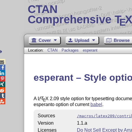
CTAN
Comprehensive T
X
E
Cover
Upload
Browse
Location:
CTAN
Packages
esperant



esperant – Style opti




A
L
T
X
2.09 style option for typesetting docume
A
E

esperanto option of current
babel
.
Sources
/macros/latex209/contri
Version
1.1.a
Licenses
Do Not Sell Except by Ar