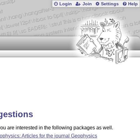
Login
Join
Settings
Help
gestions
u are interested in the following packages as well.
ophysics: Articles for the journal Geophysics