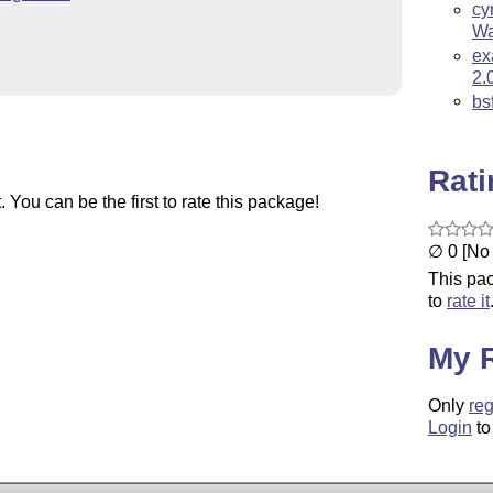
cy
Wa
ex
2.
bs
Rat
You can be the first to rate this package!
∅ 0 [No 
This pac
to
rate it
My 
Only
reg
Login
to