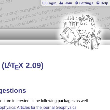
Login
Join
Settings
Help
 (
L
T
X
2.09)
A
E
gestions
u are interested in the following packages as well.
ophysics: Articles for the journal Geophysics