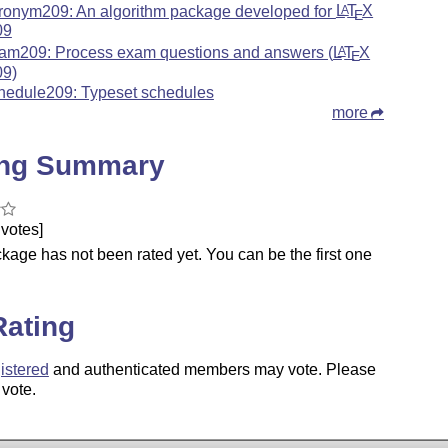
ronym209: An algorithm package developed for
L
T
X
A
E
09
am209: Process exam questions and answers (
L
T
X
A
E
09)
hedule209: Typeset schedules
more
ing Summary
votes]
kage has not been rated yet. You can be the first one
.
Rating
istered
and authenticated members may vote. Please
 vote.