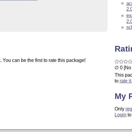
ac
2.
ex
2.
sc
Rat
You can be the first to rate this package!
∅ 0 [No 
This pac
to
rate it
My 
Only
reg
Login
to