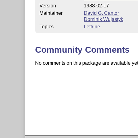
Version
1988-02-17
Maintainer
David G. Cantor
Dominik Wujastyk
Topics
Lettrine
Community Comments
No comments on this package are available yet. 