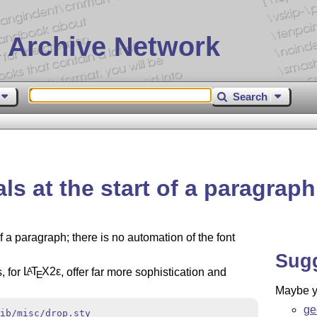
 Archive Network
Search
s at the start of a paragraph
f a paragraph; there is no automation of the font
Sug
, for
L
T
X2ε
, offer far more sophistication and
A
E
Maybe yo
ge
ib/misc/drop.sty