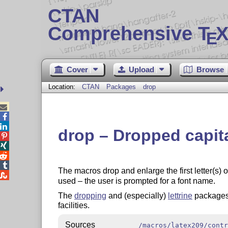
CTAN
Comprehensive T
X
E
Cover
Upload
Browse
Location:
CTAN
Packages
drop



drop – Dropped capital




The macros drop and enlarge the first letter(s) o

used – the user is prompted for a font name.
The
dropping
and (especially)
lettrine
packages
facilities.
Sources
/macros/latex209/contr