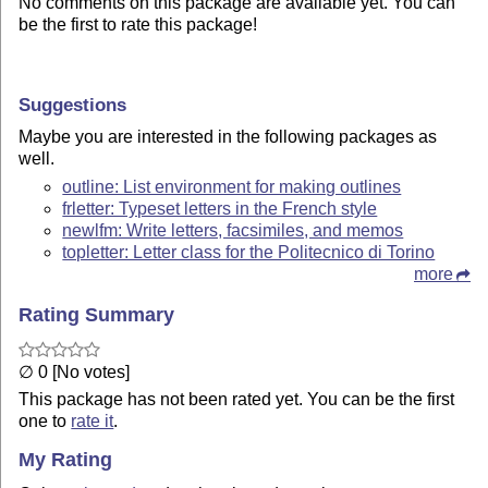
No comments on this package are available yet. You can
be the first to rate this package!
Suggestions
Maybe you are interested in the following packages as
well.
outline: List environment for making outlines
frletter: Typeset letters in the French style
newlfm: Write letters, facsimiles, and memos
topletter: Letter class for the Politecnico di Torino
more
Rating Summary
∅ 0 [No votes]
This package has not been rated yet. You can be the first
one to
rate it
.
My Rating