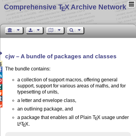
Comprehensive T
X Archive Network
E
cjw – A bundle of packages and classes

The bundle contains:


a collection of support macros, offering general

support, support for various areas of maths, and for

typesetting of units,


a letter and envelope class,

an outlining package, and
a package that enables all of Plain
T
X
usage under
E
L
T
X
.
A
E