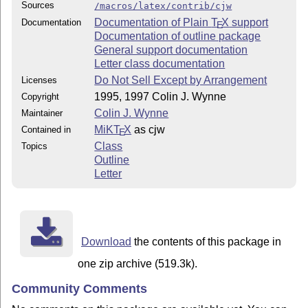
Sources
/macros/latex/contrib/cjw
Documentation of Plain
T
X
support
Documentation
E
Documentation of outline package
General support documentation
Letter class documentation
Do Not Sell Except by Arrangement
Licenses
1995, 1997 Colin J. Wynne
Copyright
Colin J. Wynne
Maintainer
MiKT
X
as cjw
Contained in
E
Class
Topics
Outline
Letter
Download
the contents of this package in
one zip archive (519.3k).
Community Comments