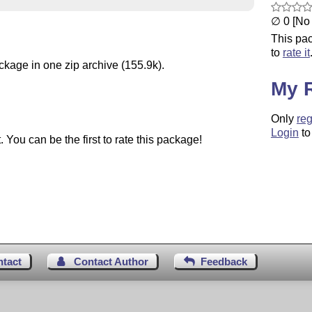
∅ 0 [No 
This pac
to
rate it
ckage in one zip archive (155.9k).
My 
Only
reg
Login
to
You can be the first to rate this package!
ntact
Contact Author
Feedback