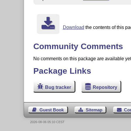
Download
the contents of this pa
Community Comments
No comments on this package are available yet. 
Package Links
Bug tracker
Repository
Guest Book
Sitemap
Co
2026-08-06 05:10 CEST