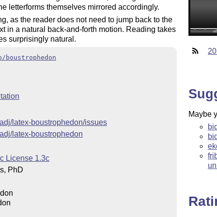
 the letterforms themselves mirrored accordingly.
ng, as the reader does not need to jump back to the
text in a natural back-and-forth motion. Reading takes
es surprisingly natural.
20
b/boustrophedon
Sug
ation
Maybe yo
hadj/latex-boustrophedon/issues
bi
hadj/latex-boustrophedon
bi
ek
fr
c License 1.3c
un
os, PhD
edon
Rat
don