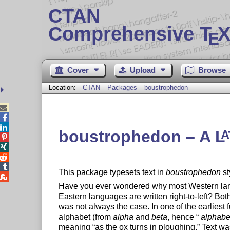
CTAN
Comprehensive T
X
E
Cover
Upload
Browse
Location:
CTAN
Packages
boustrophedon



boustrophedon – A
L
A




This package typesets text in
boustrophedon
st

Have you ever wondered why most Western langu
Eastern languages are written right-to-left? Bo
was not always the case. In one of the earliest
alphabet (from
alpha
and
beta
, hence
alphabe
meaning
as the ox turns in ploughing.
Text was 