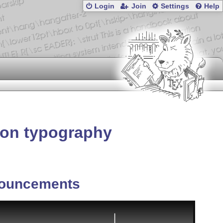
Login
Join
Settings
Help
on typography
ouncements