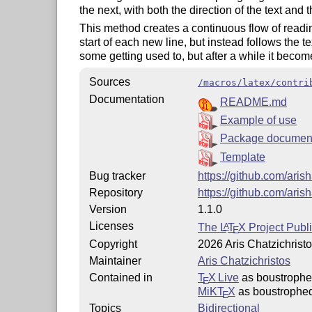
the next, with both the direction of the text and
This method creates a continuous flow of readi
start of each new line, but instead follows the 
some getting used to, but after a while it becom
Sources
/macros/latex/contri
Documentation
README.md
Example of use
Package document
Template
Bug tracker
https://github.com/aris
Repository
https://github.com/aris
Version
1.1.0
Licenses
The
L
T
X
Project Publi
A
E
Copyright
2026 Aris Chatzichrist
Maintainer
Aris Chatzichristos
Contained in
T
X Live
as boustroph
E
MiKT
X
as boustrophe
E
Topics
Bidirectional