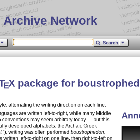
 Archive Network
Search
T
X
package for boustrophed
E
yle, alternating the writing direction on each line.
ages are written left-to-right, while many Middle
Ann
th conventions may seem arbitrary today — but this
 fully developed alphabets, the Archaic Greek
t
), writing was often performed
boustrophedon
,
written left-to-right on one line, then right-to-left on