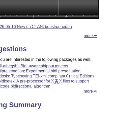
26-05-16 New on CTAN: boustrophedon
more
gestions
u are interested in the following packages as well.
di-atbegshi: Bidi-aware shipout macros
dipresentation: Experimental bidi presentation
dosis: Typesetting TEI-xml compliant Critical Editions
ibidixetex: A pre-processor for
X
T
X
files to support
E
E
icode bidirectional algorithm
more
ing Summary