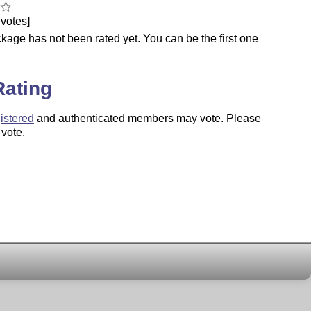
votes]
kage has not been rated yet. You can be the first one
.
Rating
istered
and authenticated members may vote. Please
 vote.