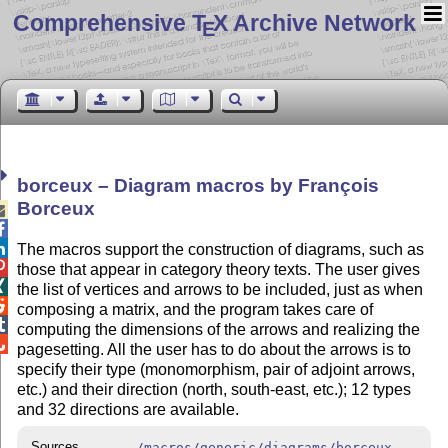
Comprehensive T
X Archive Network
E
borceux – Diagram macros by François
Borceux



The macros support the construction of diagrams, such as

those that appear in category theory texts. The user gives

the list of vertices and arrows to be included, just as when

composing a matrix, and the program takes care of

computing the dimensions of the arrows and realizing the

pagesetting. All the user has to do about the arrows is to
specify their type (monomorphism, pair of adjoint arrows,
etc.) and their direction (north, south-east, etc.); 12 types
and 32 directions are available.
Sources
/macros/generic/diagrams/borceux