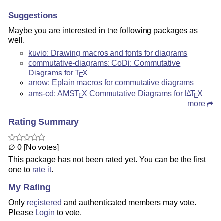
Suggestions
Maybe you are interested in the following packages as
well.
kuvio: Drawing macros and fonts for diagrams
commutative-diagrams: CoDi: Commutative
Diagrams for
T
X
E
arrow: Eplain macros for commutative diagrams
ams-cd: AMS
T
X
Commutative Diagrams for
L
T
X
A
E
E
more
Rating Summary
∅ 0 [No votes]
This package has not been rated yet. You can be the first
one to
rate it
.
My Rating
Only
registered
and authenticated members may vote.
Please
Login
to vote.