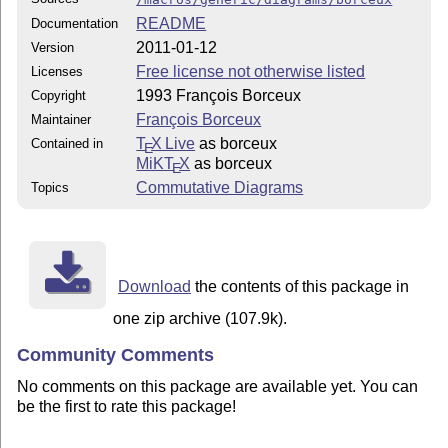
README
Documentation
2011-01-12
Version
Free license not otherwise listed
Licenses
1993 François Borceux
Copyright
François Borceux
Maintainer
T
X Live
as borceux
Contained in
E
MiKT
X
as borceux
E
Commutative Diagrams
Topics
Download
the contents of this package in
one zip archive (107.9k).
Community Comments
No comments on this package are available yet. You can
be the first to rate this package!