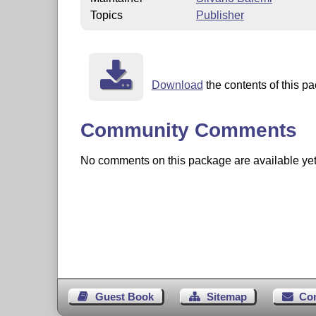
Topics
Publisher
Download
the contents of this pa
Community Comments
No comments on this package are available yet. 
Guest Book
Sitemap
Co