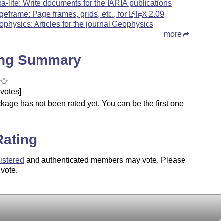
ria-lite: Write documents for the IARIA publications
geframe: Page frames, grids, etc., for
L
T
X
2.09
A
E
ophysics: Articles for the journal Geophysics
more
ing Summary
votes]
kage has not been rated yet. You can be the first one
.
Rating
istered
and authenticated members may vote. Please
 vote.