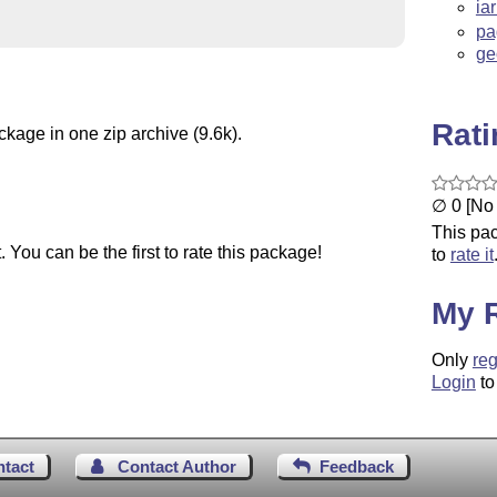
ia
pa
ge
Rat
ckage in one zip archive (9.6k).
∅ 0 [No 
This pac
You can be the first to rate this package!
to
rate it
My 
Only
reg
Login
to
ntact
Contact Author
Feedback