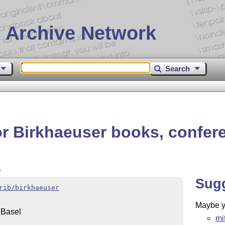
 Archive Network
Search
or Birkhaeuser books, confer
.
Sug
rib/birkhaeuser
Maybe yo
 Basel
mi