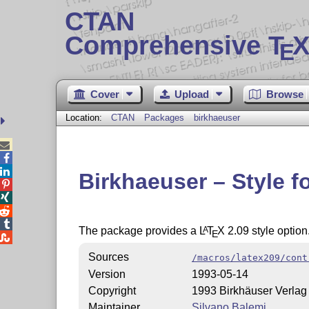
CTAN
Comprehensive T
X
E
Cover
Upload
Browse
Location:
CTAN
Packages
birkhaeuser



Birkhaeuser – Style f




The package provides a
L
T
X
2.09 style option
A
E

Sources
/macros/latex209/cont
Version
1993-05-14
Copyright
1993 Birkhäuser Verlag
Maintainer
Silvano Balemi