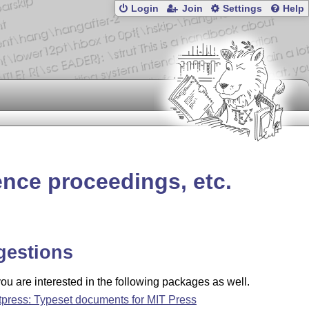
Login
Join
Settings
Help
ence proceedings, etc.
gestions
u are interested in the following packages as well.
tpress: Typeset documents for MIT Press