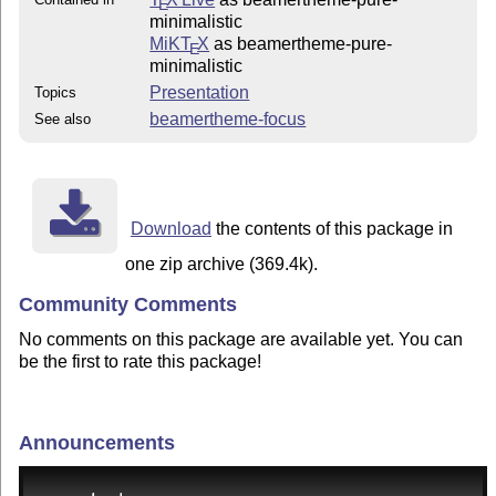
E
minimalistic
MiKT
X
as beamertheme-pure-
E
minimalistic
Presentation
Topics
beamertheme-focus
See also
Download
the contents of this package in
one zip archive (369.4k).
Community Comments
No comments on this package are available yet. You can
be the first to rate this package!
Announcements