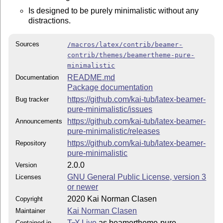
Is designed to be purely minimalistic without any
distractions.
Sources
/macros/latex/contrib/beamer-
contrib/themes/beamertheme-pure-
minimalistic
README.md
Documentation
Package documentation
https://github.com/kai-tub/latex-beamer-
Bug tracker
pure-minimalistic/issues
https://github.com/kai-tub/latex-beamer-
Announcements
pure-minimalistic/releases
https://github.com/kai-tub/latex-beamer-
Repository
pure-minimalistic
2.0.0
Version
GNU General Public License, version 3
Licenses
or newer
2020 Kai Norman Clasen
Copyright
Kai Norman Clasen
Maintainer
T
X Live
as beamertheme-pure-
Contained in