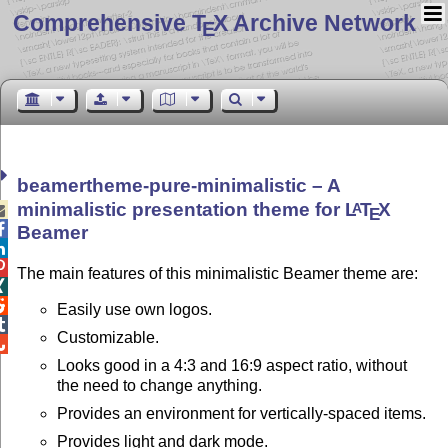
Comprehensive T
X Archive Network
E
beamertheme-pure-minimalistic – A
minimalistic presentation theme for
L
T
X
A

E

Beamer


The main features of this minimalistic Beamer theme are:


Easily use own logos.

Customizable.

Looks good in a 4:3 and 16:9 aspect ratio, without
the need to change anything.
Provides an environment for vertically-spaced items.
Provides light and dark mode.