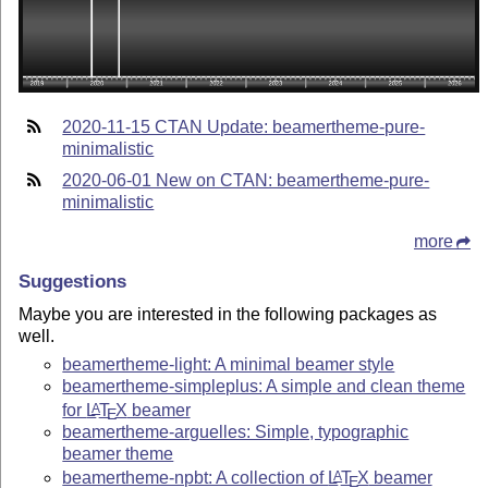
2020-11-15 CTAN Update: beamertheme-pure-
minimalistic
2020-06-01 New on CTAN: beamertheme-pure-
minimalistic
more
Suggestions
Maybe you are interested in the following packages as
well.
beamertheme-light: A minimal beamer style
beamertheme-simpleplus: A simple and clean theme
for
L
T
X
beamer
A
E
beamertheme-arguelles: Simple, typographic
beamer theme
beamertheme-npbt: A collection of
L
T
X
beamer
A
E