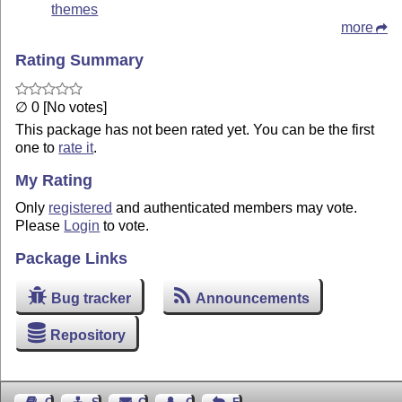
themes
more
Rating Summary
∅ 0 [No votes]
This package has not been rated yet. You can be the first
one to
rate it
.
My Rating
Only
registered
and authenticated members may vote.
Please
Login
to vote.
Package Links
Bug tracker
Announcements
Repository