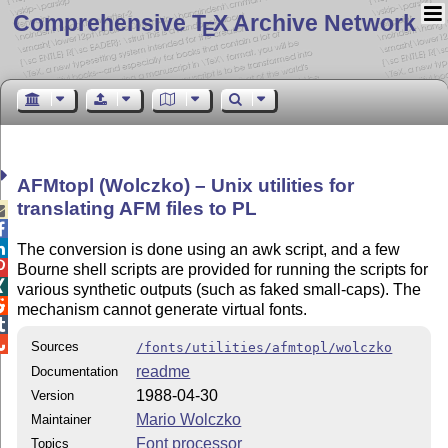
Comprehensive T
X Archive Network
E
AFMtopl (Wolczko) – Unix utilities for
translating AFM files to PL



The conversion is done using an awk script, and a few

Bourne shell scripts are provided for running the scripts for

various synthetic outputs (such as faked small-caps). The

mechanism cannot generate virtual fonts.


Sources
/fonts/utilities/afmtopl/wolczko
readme
Documentation
1988-04-30
Version
Mario Wolczko
Maintainer
Font processor
Topics