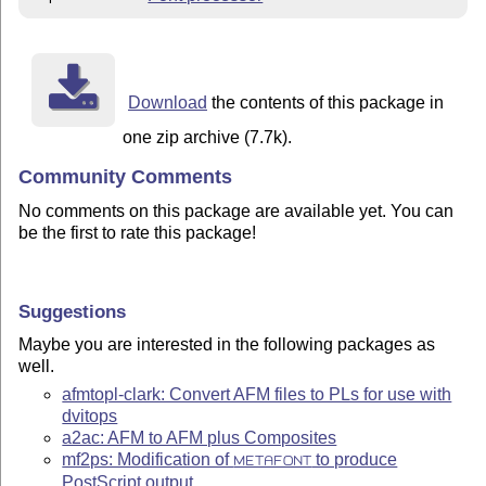
Download
the contents of this package in
one zip archive (7.7k).
Community Comments
No comments on this package are available yet. You can
be the first to rate this package!
Suggestions
Maybe you are interested in the following packages as
well.
afmtopl-clark: Convert AFM files to PLs for use with
dvitops
a2ac: AFM to AFM plus Composites
mf2ps: Modification of
to produce
METAFONT
PostScript output