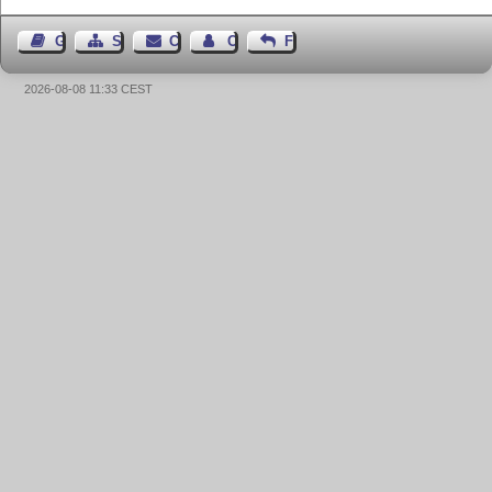
Guest Book
Sitemap
Contact
Contact Author
Feedback
2026-08-08 11:33 CEST