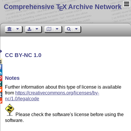
Comprehensive T
X Archive Network
E
CC BY-NC 1.0



Notes


Further information about this type of license is available

from
https://creativecommons.org/licenses/by-

nc/1.0/legalcode

Please check the software's license before using the
software.