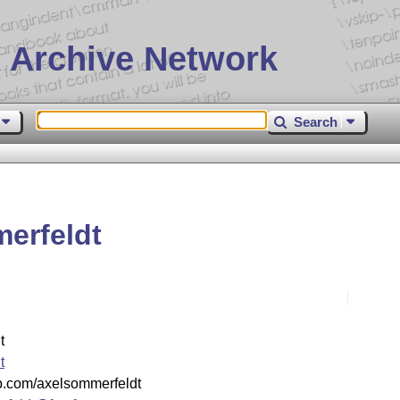
 Archive Network
Search
erfeldt
t
t
lab.com/axelsommerfeldt