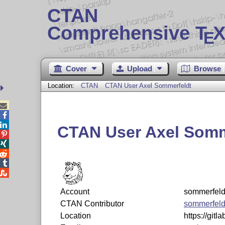
CTAN
Comprehensive T
X
E
Cover
Upload
Browse
Location:
CTAN
CTAN User Axel Sommerfeldt



CTAN User Axel Somm





Account
sommerfeld
CTAN Contributor
sommerfeld
Location
https://git