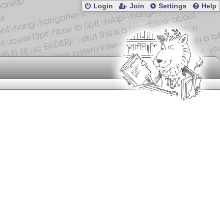
Login
Join
Settings
Help