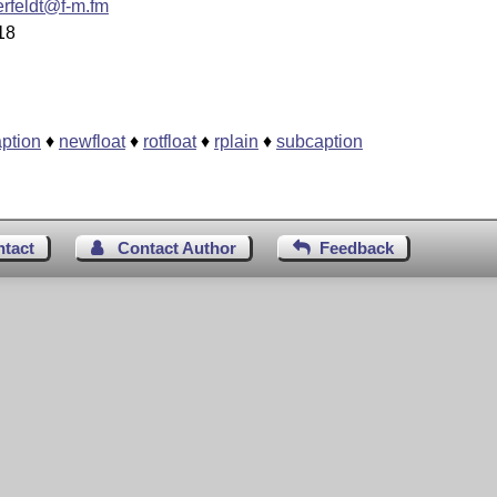
rfeldt@f-m.fm
18
aption
♦
newfloat
♦
rotfloat
♦
rplain
♦
subcaption
ntact
Contact Author
Feedback