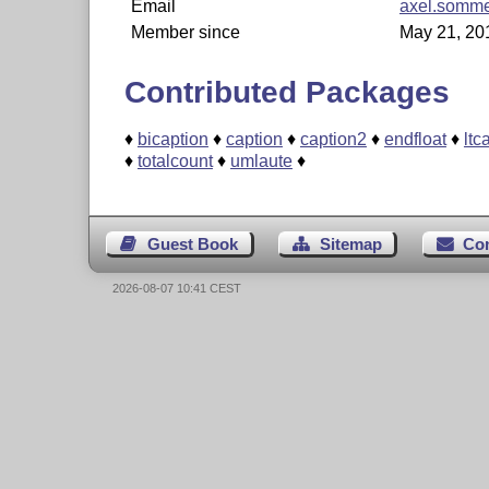
Email
axel.somme
Member since
May 21, 20
Contributed Packages
♦
bicaption
♦
caption
♦
caption2
♦
endfloat
♦
ltc
♦
totalcount
♦
umlaute
♦
Guest Book
Sitemap
Co
2026-08-07 10:41 CEST