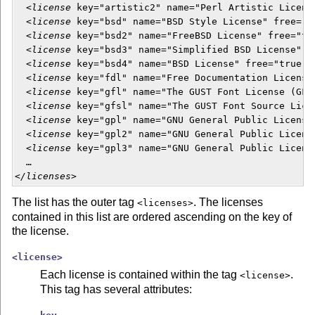
  <
license
 key="artistic2" name="Perl Artistic Licens
  <
license
 key="bsd" name="BSD Style License" free="tr
  <
license
 key="bsd2" name="FreeBSD License" free="tru
  <
license
 key="bsd3" name="Simplified BSD License" fr
  <
license
 key="bsd4" name="BSD License" free="true"/>
  <
license
 key="fdl" name="Free Documentation License"
  <
license
 key="gfl" name="The GUST Font License (GFL)
  <
license
 key="gfsl" name="The GUST Font Source Lice
  <
license
 key="gpl" name="GNU General Public License"
  <
license
 key="gpl2" name="GNU General Public Licens
  <
license
 key="gpl3" name="GNU General Public Licens
  …

<
/licenses
>  
The list has the outer tag
. The licenses
<licenses>
contained in this list are ordered ascending on the key of
the license.
<license>
Each license is contained within the tag
.
<license>
This tag has several attributes: