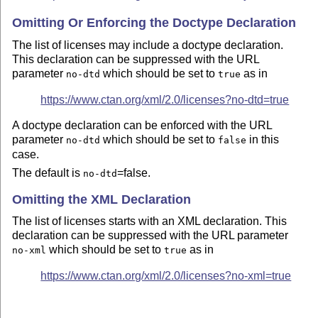
Omitting Or Enforcing the Doctype Declaration
The list of licenses may include a doctype declaration.
This declaration can be suppressed with the URL
parameter
which should be set to
as in
no-dtd
true
https://www.ctan.org/xml/2.0/licenses?no-dtd=true
A doctype declaration can be enforced with the URL
parameter
which should be set to
in this
no-dtd
false
case.
The default is
=false.
no-dtd
Omitting the XML Declaration
The list of licenses starts with an XML declaration. This
declaration can be suppressed with the URL parameter
which should be set to
as in
no-xml
true
https://www.ctan.org/xml/2.0/licenses?no-xml=true