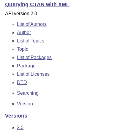
Querying CTAN with XML
API version 2.0
List of Authors
Author
List of Topics
Topic
List of Packages
Package
List of Licenses
DTD
Searching
Version
Versions
2.0