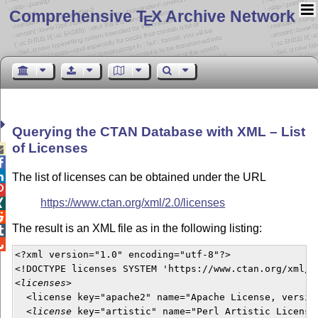
Comprehensive T
X Archive Network
E
Querying the CTAN Database with XML – List
of Licenses



The list of licenses can be obtained under the URL

https://www.ctan.org/xml/2.0/licenses


The result is an XML file as in the following listing:


<?xml version="1.0" encoding="utf-8"?>

<!DOCTYPE licenses SYSTEM 'https://www.ctan.org/xml/2.
<
licenses
>

  <license key="apache2" name="Apache License, version
  <
license
 key="artistic" name="Perl Artistic License"