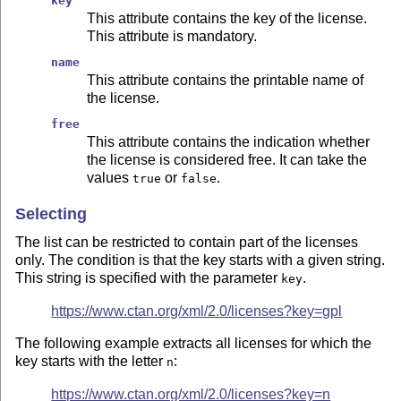
key
This attribute contains the key of the license.
This attribute is mandatory.
name
This attribute contains the printable name of
the license.
free
This attribute contains the indication whether
the license is considered free. It can take the
values
or
.
true
false
Selecting
The list can be restricted to contain part of the licenses
only. The condition is that the key starts with a given string.
This string is specified with the parameter
.
key
https://www.ctan.org/xml/2.0/licenses?key=gpl
The following example extracts all licenses for which the
key starts with the letter
:
n
https://www.ctan.org/xml/2.0/licenses?key=n