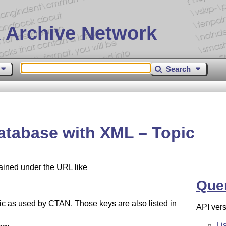
 Archive Network
Search
atabase with XML – Topic
tained under the URL like
Que
opic as used by CTAN. Those keys are also listed in
API vers
Li