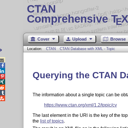
CTAN
Comprehensive T
X
E
Cover
Upload
Browse
Location:
CTAN
CTAN Database with XML - Topic



Querying the CTAN D




The information about a single topic can be ob

https://www.ctan.org/xml/1.2/topic/cv
The last element in the URl is the key of the t
the
list of topics
.