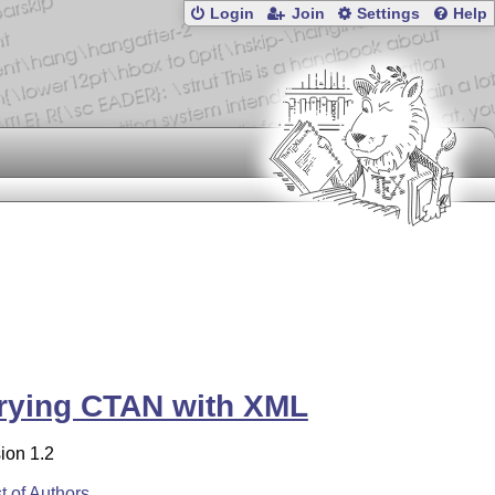
Login
Join
Settings
Help
rying CTAN with XML
ion 1.2
st of Authors