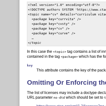
<?xml version="1.0" encoding="utf-8"?>

<!DOCTYPE authors SYSTEM 'https://www.cta
<
topic
 name="cv" details="curriculum vitae
  <
package
 key="currvita" />

  <
package
 key="cvsty" />

  <
package
 key="cv" />

  <
package
 key="curve" />

  …

<
/topic
In this case the
tag contains a list of i
<topic>
contained in the tag
which has the fol
<package>
key
This attribute contains the key of the pack
Omitting Or Enforcing th
The list of licenses may include a doctype decl
URL parameter
which should be set to
no-dtd
t