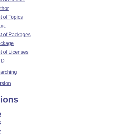
thor
st of Topics
pic
st of Packages
ckage
st of Licenses
TD
arching
rsion
ions
0
3
2