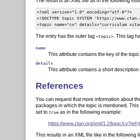
The result is an XML file as in the following listi
<?xml version="1.0" encoding="utf-8"?>

<!DOCTYPE topic SYSTEM 'https://www.ctan.
<
topic
 name="cv" details="curriculum vita
The entry has the outer tag
. This tag h
<topic>
name
This attribute contains the key of the topic
details
This attribute contains a short description 
References
You can request that more information about the t
packages in which the topic is mentioned. This
set to
as in the following example:
true
https://www.ctan.org/xml/1.2/topic/cv?ref=
This results in an XML file like in the following li