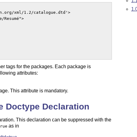
1.
1.
n.org/xml/1.2/catalogue.dtd'>

/Resumé">

nner tags for the packages. Each package is
lowing attributes:
age. This attribute is mandatory.
e Doctype Declaration
aration. This declaration can be suppressed with the
as in
rue