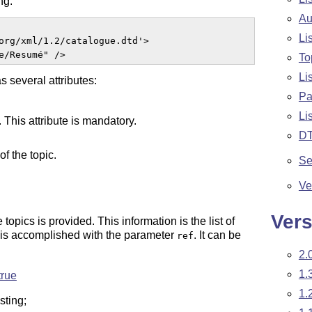
ng:
Au
Li
org/xml/1.2/catalogue.dtd'>

e/Resumé" />  
To
Li
as several attributes:
Pa
Li
. This attribute is mandatory.
D
of the topic.
Se
Ve
Vers
opics is provided. This information is the list of
 is accomplished with the parameter
. It can be
ref
2.
1.
true
1.
sting;