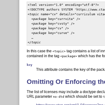
<?xml version="1.0" encoding="utf-8"?>

<!DOCTYPE authors SYSTEM 'https://www.cta
<
topic
 name="cv" details="curriculum vitae
  <
package
 key="currvita" />

  <
package
 key="cvsty" />

  <
package
 key="cv" />

  <
package
 key="curve" />

  …

<
/topic
In this case the
tag contains a list of i
<topic>
contained in the tag
which has the fol
<package>
key
This attribute contains the key of the pack
Omitting Or Enforcing th
The list of licenses may include a doctype decl
URL parameter
which should be set to
no-dtd
t