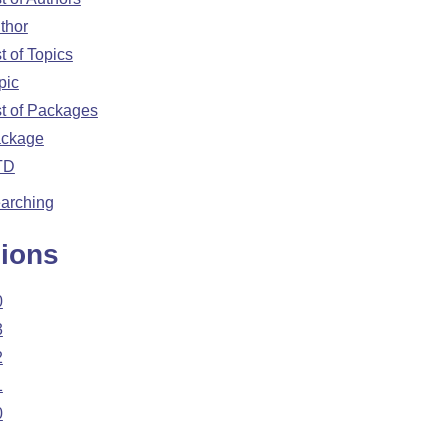
thor
st of Topics
pic
st of Packages
ckage
TD
arching
ions
0
3
2
1
0