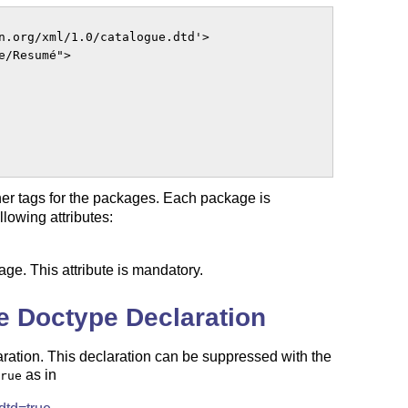
n.org/xml/1.0/catalogue.dtd'>

/Resumé">

nner tags for the packages. Each package is
lowing attributes:
age. This attribute is mandatory.
e Doctype Declaration
aration. This declaration can be suppressed with the
as in
rue