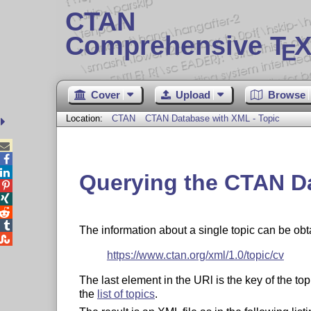
CTAN
Comprehensive T
X
E
Cover
Upload
Browse
Location:
CTAN
CTAN Database with XML - Topic



Querying the CTAN D




The information about a single topic can be ob

https://www.ctan.org/xml/1.0/topic/cv
The last element in the URl is the key of the t
the
list of topics
.