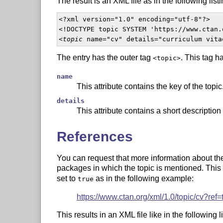
The result is an XML file as in the following listi
<?xml version="1.0" encoding="utf-8"?>

<!DOCTYPE topic SYSTEM 'https://www.ctan.
<
topic
 name="cv" details="curriculum vita
The entry has the outer tag
. This tag h
<topic>
name
This attribute contains the key of the topic
details
This attribute contains a short description 
References
You can request that more information about the t
packages in which the topic is mentioned. This
set to
as in the following example:
true
https://www.ctan.org/xml/1.0/topic/cv?ref=
This results in an XML file like in the following li