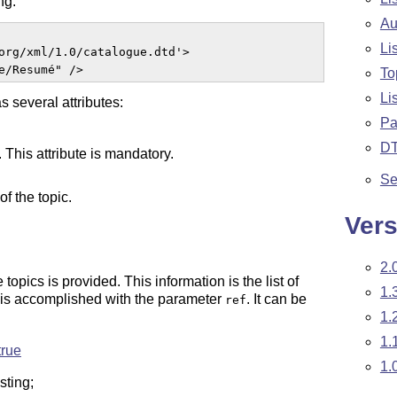
ng:
Au
Li
org/xml/1.0/catalogue.dtd'>

e/Resumé" />  
To
Li
as several attributes:
Pa
D
. This attribute is mandatory.
Se
of the topic.
Vers
2.
opics is provided. This information is the list of
1.
 is accomplished with the parameter
. It can be
ref
1.
1.
true
1.
sting;