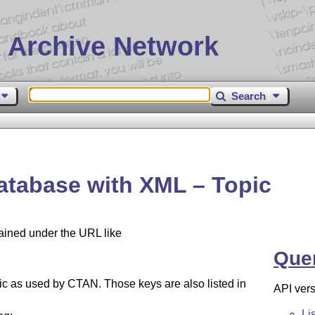
 Archive Network
Search
atabase with XML – Topic
tained under the URL like
Que
opic as used by CTAN. Those keys are also listed in
API vers
Li