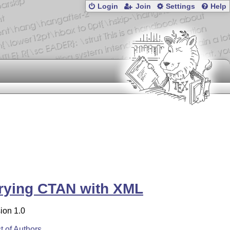
Login
Join
Settings
Help
rying CTAN with XML
ion 1.0
st of Authors