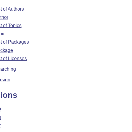
st of Authors
thor
st of Topics
pic
st of Packages
ckage
st of Licenses
arching
rsion
ions
0
3
2