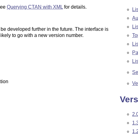
 See
Querying CTAN with XML
for details.
Li
Au
Li
be developed further in the future. The interface is
ikely to go with a new version number.
To
Li
Pa
Li
Se
tion
Ve
Vers
2.
1.
1.