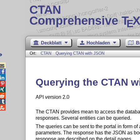
CTAN
Comprehensive T
X
E
Deckblatt
Hochladen
B
Ort:
CTAN
Querying CTAN with JSON



Querying the CTAN w



API version 2.0


The CTAN provides mean to access the database
responses. Several entities can be queried.
The queries can be sent to the portal in form
parameters. The response has the JSON as bod
response are described on the detail pages.