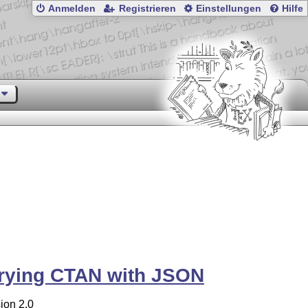
Anmelden
Registrieren
Einstellungen
Hilfe
rying CTAN with JSON
ion 2.0