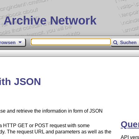
 Archive Network
rowsen
Suchen
ith JSON
 and retrieve the information in form of JSON
Que
 of a HTTP GET or POST request with some
y. The request URL and parameters as well as the
API vers