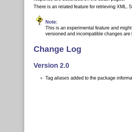
There is an related feature for retrieving XML.
Note:
This is an experimental feature and might 
versioned and incompatible changes are l
Change Log
Version 2.0
Tag
aliases
added to the package informa