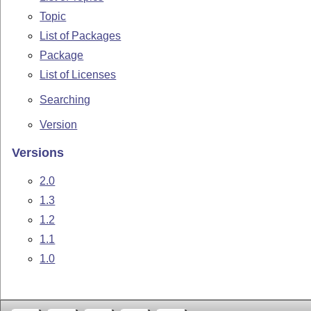
Topic
List of Packages
Package
List of Licenses
Searching
Version
Versions
2.0
1.3
1.2
1.1
1.0