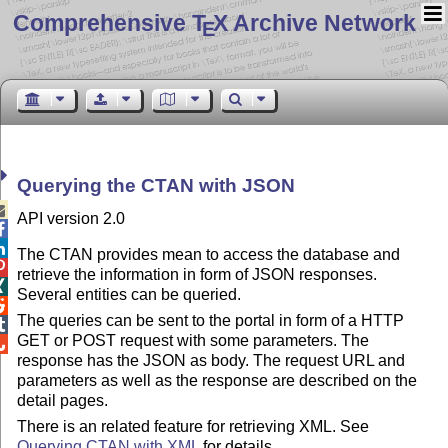
Comprehensive T
X Archive Network
E
Querying the CTAN with JSON

API version 2.0


The CTAN provides mean to access the database and

retrieve the information in form of JSON responses.

Several entities can be queried.

The queries can be sent to the portal in form of a HTTP

GET or POST request with some parameters. The

response has the JSON as body. The request URL and
parameters as well as the response are described on the
detail pages.
There is an related feature for retrieving XML. See
Querying CTAN with XML
for details.