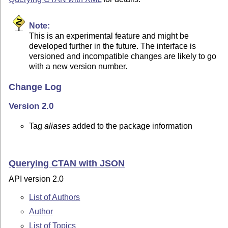
Note:
This is an experimental feature and might be
developed further in the future. The interface is
versioned and incompatible changes are likely to go
with a new version number.
Change Log
Version 2.0
Tag
aliases
added to the package information
Querying CTAN with JSON
API version 2.0
List of Authors
Author
List of Topics