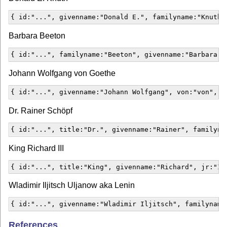
{ id:"...", givenname:"Donald E.", familyname:"Knuth"
Barbara Beeton
{ id:"...", familyname:"Beeton", givenname:"Barbara",
Johann Wolfgang von Goethe
{ id:"...", givenname:"Johann Wolfgang", von:"von", f
Dr. Rainer Schöpf
{ id:"...", title:"Dr.", givenname:"Rainer", familyna
King Richard III
{ id:"...", title:"King", givenname:"Richard", jr:"II
Wladimir Iljitsch Uljanow aka Lenin
{ id:"...", givenname:"Wladimir Iljitsch", familyname
References