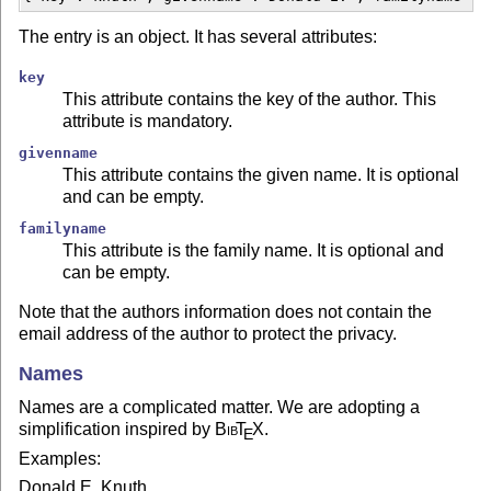
The entry is an object. It has several attributes:
key
This attribute contains the key of the author. This
attribute is mandatory.
givenname
This attribute contains the given name. It is optional
and can be empty.
familyname
This attribute is the family name. It is optional and
can be empty.
Note that the authors information does not contain the
email address of the author to protect the privacy.
Names
Names are a complicated matter. We are adopting a
simplification inspired by
Bib
T
X
.
E
Examples:
Donald E. Knuth