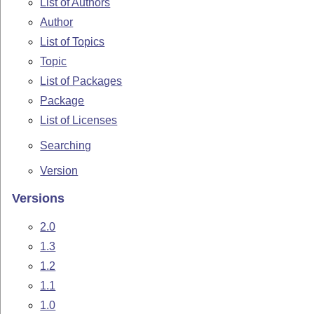
List of Authors
Author
List of Topics
Topic
List of Packages
Package
List of Licenses
Searching
Version
Versions
2.0
1.3
1.2
1.1
1.0