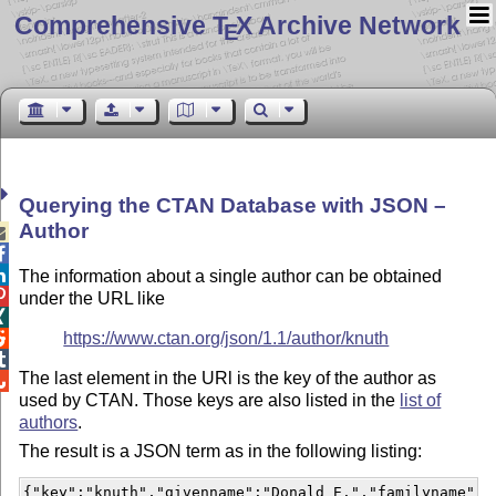
Comprehensive T
X Archive Network
E
Querying the CTAN Database with JSON –
Author



The information about a single author can be obtained

under the URL like

https://www.ctan.org/json/1.1/author/knuth


The last element in the URl is the key of the author as

used by CTAN. Those keys are also listed in the
list of
authors
.
The result is a JSON term as in the following listing:
{"key":"knuth","givenname":"Donald E.","familyname":"