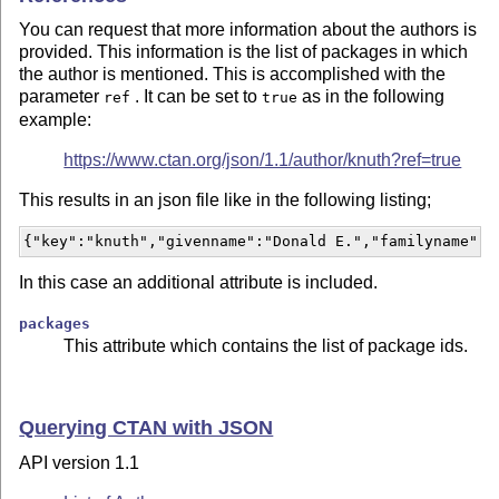
You can request that more information about the authors is
provided. This information is the list of packages in which
the author is mentioned. This is accomplished with the
parameter
. It can be set to
as in the following
ref
true
example:
https://www.ctan.org/json/1.1/author/knuth?ref=true
This results in an json file like in the following listing;
{"key":"knuth","givenname":"Donald E.","familyname":"
In this case an additional attribute is included.
packages
This attribute which contains the list of package ids.
Querying CTAN with JSON
API version 1.1