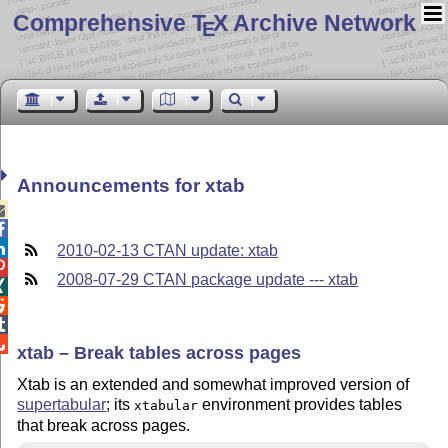
Comprehensive T
X Archive Network
E
Announcements for xtab



2010-02-13 CTAN update: xtab

2008-07-29 CTAN package update --- xtab




xtab – Break tables across pages
Xtab is an extended and somewhat improved version of
supertabular
; its
environment provides tables
xtabular
that break across pages.