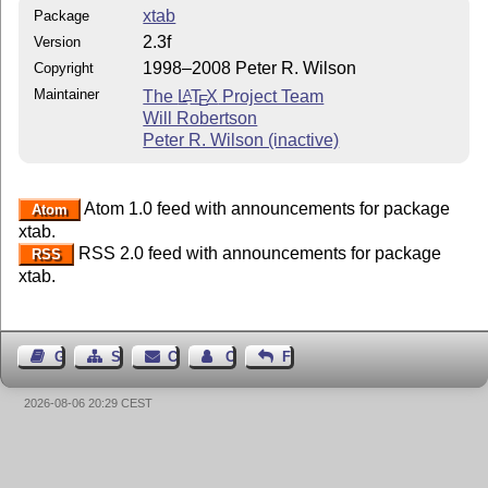
xtab
Package
2.3f
Version
1998–2008 Peter R. Wilson
Copyright
Maintainer
The
L
T
X
Project Team
A
E
Will Robertson
Peter R. Wilson (inactive)
Atom 1.0 feed with announcements for package
Atom
xtab.
RSS 2.0 feed with announcements for package
RSS
xtab.
Guest Book
Sitemap
Contact
Contact Author
Feedback
2026-08-06 20:29 CEST