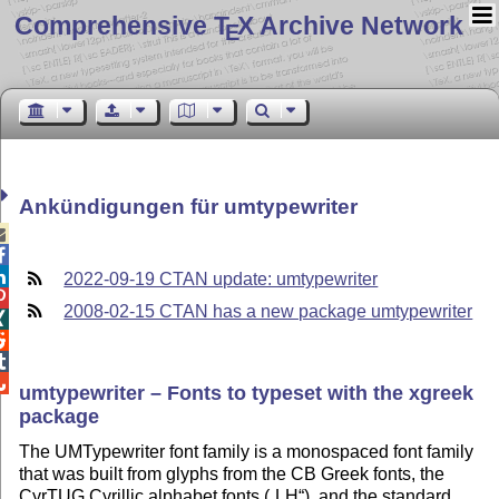
Comprehensive T
X Archive Network
E
Ankündigungen für umtypewriter



2022-09-19 CTAN update: umtypewriter

2008-02-15 CTAN has a new package umtypewriter




umtypewriter – Fonts to typeset with the xgreek
package
The UMTypewriter font family is a monospaced font family
that was built from glyphs from the CB Greek fonts, the
CyrTUG Cyrillic alphabet fonts (
LH
), and the standard