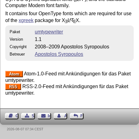
Computer Modern font family.
It contains four OpenType fonts which are required for use
of the
xgreek
package for
X
L
T
X
.
A
E
E
umtypewriter
Paket
1.1
Version
2008–2009 Apostolos Syropoulos
Copyright
Apostolos Syropoulos
Betreuer
Atom-1.0-Feed mit Ankündigungen für das Paket
Atom
umtypewriter.
RSS-2.0-Feed mit Ankündigungen für das Paket
RSS
umtypewriter.
Gästebuch
Seiten-Struktur
Impressum
Autor kontaktieren
Feedback
2026-08-07 07:34 CEST