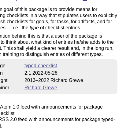
 goal of this package is to provide means for
ing checklists in a way that stipulates users to explicitly
sh checklists for goals, for tasks, for artifacts, and for
es — i.e., the
type
of checklist entries.
ntion behind this is that a user of the package is
to think about what kind of entries he/she adds to the
. This shall yield a clearer result and, in the long run,
 training to distinguish entries of different types.
ge
typed-checklist
on
2.1 2022-05-28
ight
2013–2022 Richard Grewe
iner
Richard Grewe
Atom 1.0 feed with announcements for package
ecklist.
SS 2.0 feed with announcements for package typed-
t.