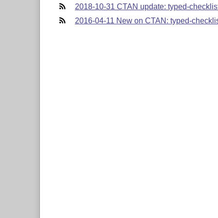
2018-10-31 CTAN update: typed-checklis
2016-04-11 New on CTAN: typed-checkli