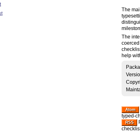
t
The main
st
typesett
distingui
mileston
The inte
coerced 
checklist
help with
Packa
Versi
Copyr
Mainta
Atom
typed-ch
R
RSS
checklis