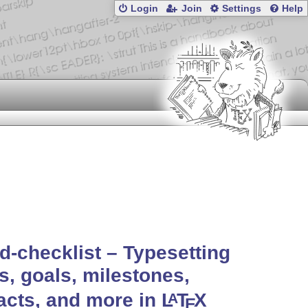
Login
Join
Settings
Help
d-checklist – Typesetting
s, goals, milestones,
facts, and more in
L
T
X
A
E