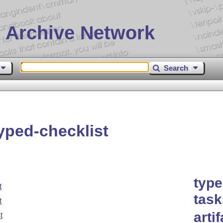
 Archive Network
Search
yped-checklist
type
t
task
t
arti
t