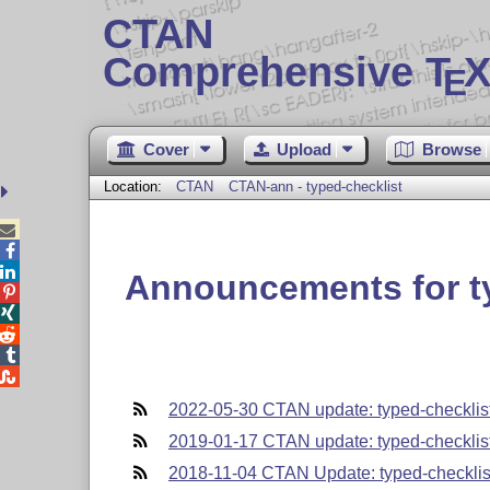
CTAN
Comprehensive T
X
E
Cover
Upload
Browse
Location:
CTAN
CTAN-ann - typed-checklist



Announcements for t





2022-05-30 CTAN update: typed-checklis
2019-01-17 CTAN update: typed-checklis
2018-11-04 CTAN Update: typed-checklis