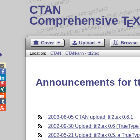
CTAN
Comprehensive T
X
E
Cover
Upload
Browse
Location:
CTAN
CTAN-ann - ttf2tex



Announcements for tt





2003-06-05 CTAN upload: ttf2tex 0.6.1
2002-09-30 Upload: ttf2tex 0.6 (TrueType f
2002-05-21 Upload: ttf2tex 0.5, a TrueType