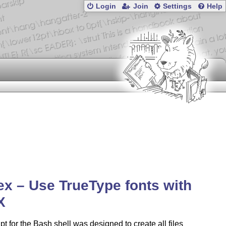
Login
Join
Settings
Help
tex – Use TrueType fonts with
X
ipt for the Bash shell was designed to create all files