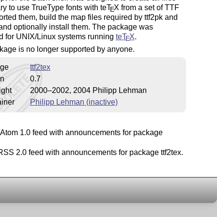
ry to use TrueType fonts with
teT
X
from a set of TTF
E
 sorted them, build the map files required by ttf2pk and
 and optionally install them. The package was
d for UNIX/Linux systems running
teT
X
.
E
kage is no longer supported by anyone.
ge
ttf2tex
on
0.7
ight
2000–2002, 2004 Philipp Lehman
iner
Philipp Lehman (inactive)
Atom 1.0 feed with announcements for package
SS 2.0 feed with announcements for package ttf2tex.