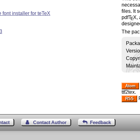
necessa
files. It
font installer for teTeX
pdf
T
X
,
E
designe
3
The pac
Packa
Versi
Copyr
Mainta
Atom
ttf2tex.
R
RSS
ntact
Contact Author
Feedback