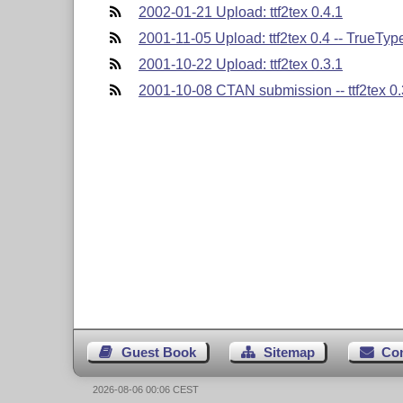
2002-01-21 Upload: ttf2tex 0.4.1
2001-11-05 Upload: ttf2tex 0.4 -- TrueType 
2001-10-22 Upload: ttf2tex 0.3.1
2001-10-08 CTAN submission -- ttf2tex 0.
Guest Book
Sitemap
Co
2026-08-06 00:06 CEST