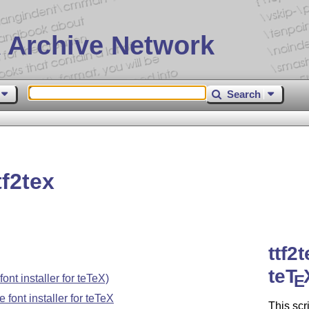
 Archive Network
Search
f2tex
ttf2
teT
E
ont installer for teTeX)
 font installer for teTeX
This scr