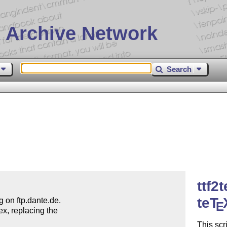
 Archive Network
Search
ttf2
teT
g on ftp.dante.de.

E
ex, replacing the

This scr