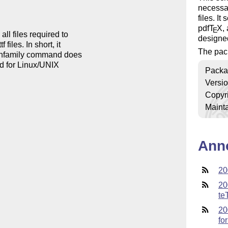
necessa
files. It
pdf
T
X
,
E
ll files required to

designe
files. In short, it

The pac
atinfamily command does

ed for Linux/UNIX

Packa
Versi
Copyr
Mainta
Ann
20
20
te
20
fo