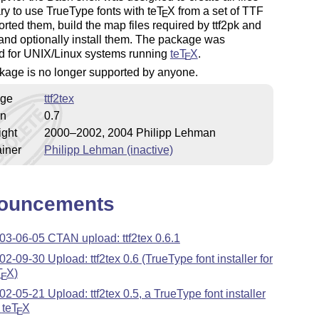
ry to use TrueType fonts with
teT
X
from a set of TTF
E
 sorted them, build the map files required by ttf2pk and
 and optionally install them. The package was
d for UNIX/Linux systems running
teT
X
.
E
kage is no longer supported by anyone.
ge
ttf2tex
on
0.7
ight
2000–2002, 2004 Philipp Lehman
iner
Philipp Lehman (inactive)
ouncements
03-06-05 CTAN upload: ttf2tex 0.6.1
02-09-30 Upload: ttf2tex 0.6 (TrueType font installer for
T
X
)
E
02-05-21 Upload: ttf2tex 0.5, a TrueType font installer
r
teT
X
E