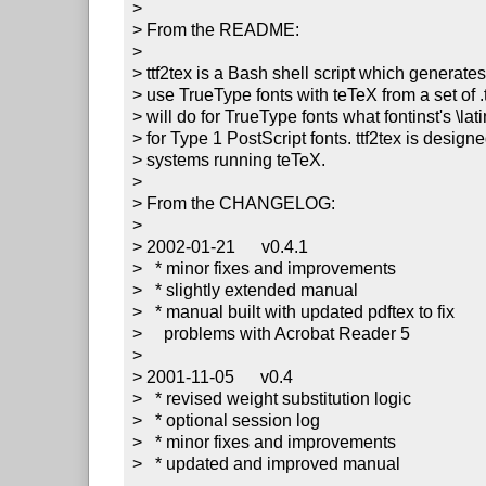
>

> From the README:

>

> ttf2tex is a Bash shell script which generates a
> use TrueType fonts with teTeX from a set of .ttf 
> will do for TrueType fonts what fontinst's \l
> for Type 1 PostScript fonts. ttf2tex is design
> systems running teTeX.

>

> From the CHANGELOG:

>

> 2002-01-21      v0.4.1

>   * minor fixes and improvements

>   * slightly extended manual

>   * manual built with updated pdftex to fix

>     problems with Acrobat Reader 5

>

> 2001-11-05      v0.4

>   * revised weight substitution logic

>   * optional session log

>   * minor fixes and improvements

>   * updated and improved manual
