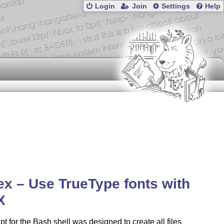
Login
Join
Settings
Help
tex – Use TrueType fonts with
X
ipt for the Bash shell was designed to create all files