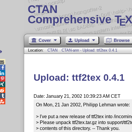
CTAN
Comprehensive T
X
E
Cover
Upload
Browse
Location:
CTAN
CTAN-ann - Upload: ttf2tex 0.4.1



Upload: ttf2tex 0.4.1




Date: January 21, 2002 10:39:23 AM CET

On Mon, 21 Jan 2002, Philipp Lehman wrote:

> I've put a new release of ttf2tex into /incomin
> Please unpack ttf2tex.tar.gz into support/ttf2t
> contents of this directory. -- Thank you.
