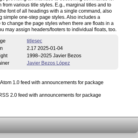
 from various title styles. E.g., marginal titles and to
he font of all headings with a single command, also
g simple one-step page styles. Also includes a
to change the page styles when there are floats in a
u may assign headers/footers to individual floats, too.
ge
titlesec
on
2.17 2025-01-04
ight
1998–2025 Javier Bezos
iner
Javier Bezos López
Atom 1.0 feed with announcements for package
SS 2.0 feed with announcements for package