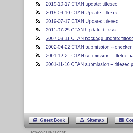
2019-10-17 CTAN update: titlesec
2019-09-10 CTAN Update: titlesec
2019-07-17 CTAN Update: titlesec
2011-07-25 CTAN Update: titlesec
2007-08-11 CTAN package update: titlese
2002-04-22 CTAN submission -- checkend
2001-12-21 CTAN submission - titletoc p
2001-11-16 CTAN submission -- titlesec p
Guest Book
Sitemap
Co
2026-08-09 09:49 CEST