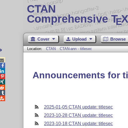
CTAN
Comprehensive T
X
E
Cover
Upload
Browse
Location:
CTAN
CTAN-ann - titlesec



Announcements for ti





2025-01-05 CTAN update: titlesec
2023-10-28 CTAN update: titlesec
2023-10-18 CTAN update: titlesec