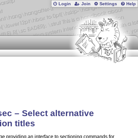
Login
Join
Settings
Help
esec – Select alternative
ion titles
e providing an interface to sectioning commands for