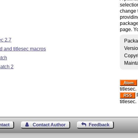
selection
change t
providin
package 
page. Yo
c 2.7
Packa
Versi
 and titlesec macros
Copyr
atch
Mainta
atch 2
Atom
titlesec.
R
RSS
titlesec.
ntact
Contact Author
Feedback