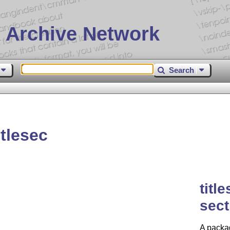
 Archive Network
Search
tlesec
titl
sect
A packag