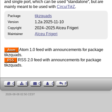
and single port, which can be used
standalone
, but are
mainly meant to be used with
Circui
Ti
k
Z
.
tikzquads
Package
1.2a 2025-11-10
Version
2024–2025 Alceu Frigeri
Copyright
Alceu Frigeri
Maintainer
Atom 1.0 feed with announcements for package
Atom
tikzquads.
RSS 2.0 feed with announcements for package
RSS
tikzquads.
Guest Book
Sitemap
Contact
Contact Author
Feedback
2026-08-08 02:50 CEST