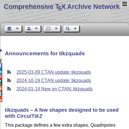
Comprehensive T
X Archive Network
E
Announcements for tikzquads



2025-03-09 CTAN update: tikzquads

2024-10-19 CTAN update: tikzquads


2024-01-14 New on CTAN: tikzquads


tikzquads – A few shapes designed to be used
with Circui
Ti
k
Z
This package defines a few extra shapes, Quadripoles