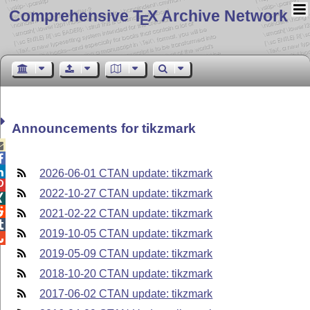
Comprehensive T
X Archive Network
E
Announcements for tikzmark



2026-06-01 CTAN update: tikzmark

2022-10-27 CTAN update: tikzmark


2021-02-22 CTAN update: tikzmark

2019-10-05 CTAN update: tikzmark

2019-05-09 CTAN update: tikzmark
2018-10-20 CTAN update: tikzmark
2017-06-02 CTAN update: tikzmark