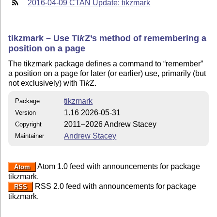
2016-04-09 CTAN Update: tikzmark
tikzmark – Use
Ti
k
Z
’s method of remembering a
position on a page
The tikzmark package defines a command to
remember
a position on a page for later (or earlier) use, primarily (but
not exclusively) with
Ti
k
Z
.
tikzmark
Package
1.16 2026-05-31
Version
2011–2026 Andrew Stacey
Copyright
Andrew Stacey
Maintainer
Atom 1.0 feed with announcements for package
Atom
tikzmark.
RSS 2.0 feed with announcements for package
RSS
tikzmark.