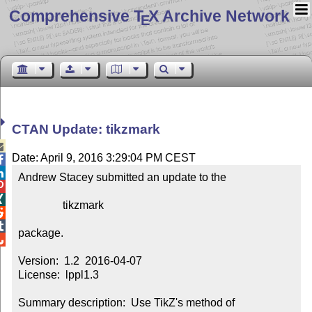
Comprehensive T
X Archive Network
E
CTAN Update: tikzmark

Date: April 9, 2016 3:29:04 PM CEST


Andrew Stacey submitted an update to the



                tikzmark



package.


Version:  1.2  2016-04-07

License:  lppl1.3

Summary description:  Use TikZ's method of 