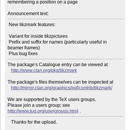
remembering a position on a page

Announcement text:
 New tikzmark features:

 Variant for inside tikzpictures

 Prefix and suffix for names (particularly useful in 
beamer frames)

The package's Catalogue entry can be viewed at

http://www.ctan.org/pkg/tikzmark
The package's files themselves can be inspected at

http://mirror.ctan.org/graphics/pgf/contrib/tikzmark/
We are supported by the TeX users groups.

Please join a users group; see 
http://www.tug.org/usergroups.html
   Thanks for the upload.
