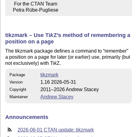
     For the CTAN Team

    Petra Rübe-Pugliese
tikzmark – Use
Ti
k
Z
’s method of remembering a
position on a page
The tikzmark package defines a command to
remember
a position on a page for later (or earlier) use, primarily (but
not exclusively) with
Ti
k
Z
.
tikzmark
Package
1.16 2026-05-31
Version
2011–2026 Andrew Stacey
Copyright
Andrew Stacey
Maintainer
Announcements
2026-06-01 CTAN update: tikzmark