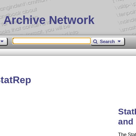
 Archive Network
Search
tatRep
Stat
and 
The Sta