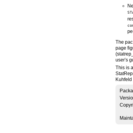
Ne
ST
re
co
pe
The pac
page fig
(statrep
user's g
This is 
StatRep
Kuhfeld 
Packa
Versi
Copyr
Mainta