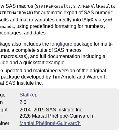
w SAS macros (
,
,
STATREPResults
STATREPAllResults
) for automatic export of SAS numeric
ATREPMACROVAR
sults and macro variables directly into
L
T
X
via
A
\def
E
, using predefined formatting for numbers,
mmands
rcentages, and dates
kage also includes the
longfigure
package for multi-
ures, a complete suite of SAS macros
_macros.sas), and full documentation including a
uide and a quickstart example.
an updated and maintained version of the original
 package developed by Tim Arnold and Warren F.
at SAS Institute Inc.
ge
StatRep
on
2.0
ight
2014–2015 SAS Institute Inc.
2026 Martial Phélippé-Guinvarc'h
iner
Martial Phélippé-Guinvarc'h