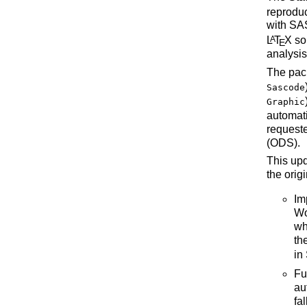
reprodu
with SAS
L
T
X
so
A
E
analysis 
The pac
Sascode
Graphic
automati
request
(ODS).
This upd
the orig
Im
Wo
wh
th
in
Fu
au
fa