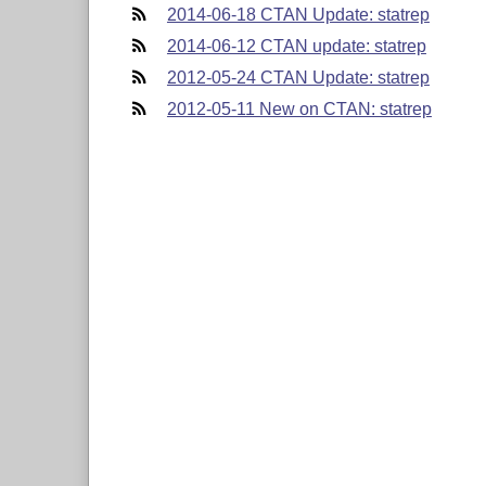
2014-06-18 CTAN Update: statrep
2014-06-12 CTAN update: statrep
2012-05-24 CTAN Update: statrep
2012-05-11 New on CTAN: statrep