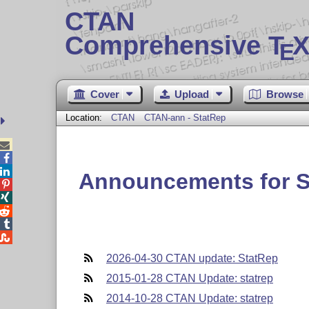
CTAN
Comprehensive T
X
E
Cover
Upload
Browse
Location:
CTAN
CTAN-ann - StatRep



Announcements for S





2026-04-30 CTAN update: StatRep
2015-01-28 CTAN Update: statrep
2014-10-28 CTAN Update: statrep