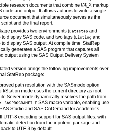
cible research documents that combine
L
T
X
markup
A
E
 code and output. It allows authors to write a single
urce document that simultaneously serves as the
script and the final report.
kage provides two environments (
and
Datastep
) to display SAS code, and two tags (
and
Listing
) to display SAS output. At compile time, StatRep
cally generates a SAS program that captures all
ed output using the SAS Output Delivery System
ated version brings the following improvements over
inal StatRep package:
proved path resolution with the SASmode option:
rkStation mode uses the current directory as root,
ile Server mode dynamically resolves the path from
e
SAS macro variable, enabling use
_SASPROGRAMFILE
 SAS Studio and SAS OnDemand for Academics.
ll UTF-8 encoding support for SAS output files, with
tomatic detection from the inputenc package and
llback to UTF-8 by default.