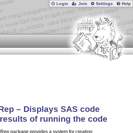
Login
Join
Settings
Help
Rep – Displays SAS code
results of running the code
tRep package provides a system for creating