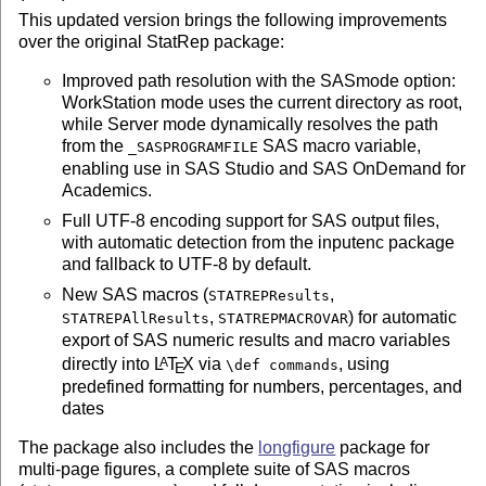
This updated version brings the following improvements
over the original StatRep package:
Improved path resolution with the SASmode option:
WorkStation mode uses the current directory as root,
while Server mode dynamically resolves the path
from the
SAS macro variable,
_SASPROGRAMFILE
enabling use in SAS Studio and SAS OnDemand for
Academics.
Full UTF-8 encoding support for SAS output files,
with automatic detection from the inputenc package
and fallback to UTF-8 by default.
New SAS macros (
,
STATREPResults
,
) for automatic
STATREPAllResults
STATREPMACROVAR
export of SAS numeric results and macro variables
directly into
L
T
X
via
, using
A
\def commands
E
predefined formatting for numbers, percentages, and
dates
The package also includes the
longfigure
package for
multi-page figures, a complete suite of SAS macros