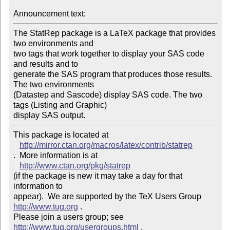
Announcement text: 
The StatRep package is a LaTeX package that provides 
two environments and

two tags that work together to display your SAS code 
and results and to

generate the SAS program that produces those results. 
The two environments

(Datastep and Sascode) display SAS code. The two 
tags (Listing and Graphic)

display SAS output.
This package is located at 

http://mirror.ctan.org/macros/latex/contrib/statrep
.  More information is at

http://www.ctan.org/pkg/statrep
(if the package is new it may take a day for that 
information to 

appear).  We are supported by the TeX Users Group 
http://www.tug.org
 .  

Please join a users group; see 
http://www.tug.org/usergroups.html