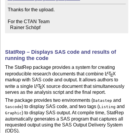
Thanks for the upload.

For the CTAN Team

  Rainer Schöpf
StatRep – Displays SAS code and results of
running the code
The StatRep package provides a system for creating
reproducible research documents that combine
L
T
X
A
E
markup with SAS code and output. It allows authors to
write a single
L
T
X
source document that simultaneously
A
E
serves as the analysis script and the final report.
The package provides two environments (
and
Datastep
) to display SAS code, and two tags (
and
Sascode
Listing
) to display SAS output. At compile time, StatRep
Graphic
automatically generates a SAS program that captures all
requested output using the SAS Output Delivery System
(ODS).