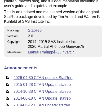
(statrep_macros.sas), and full documentation including a
user's guide and a quickstart example.
This is an updated and maintained version of the original
StatRep package developed by Tim Arnold and Warren F.
Kuhfeld at SAS Institute Inc.
StatRep
Package
2.0
Version
2014–2015 SAS Institute Inc.
Copyright
2026 Martial Phélippé-Guinvarc'h
Martial Phélippé-Guinvarc'h
Maintainer
Announcements
2026-04-30 CTAN update: StatRep
2015-01-28 CTAN Update: statrep
2014-10-28 CTAN Update: statrep
2014-06-18 CTAN Update: statrep
2014-06-12 CTAN update: statrep