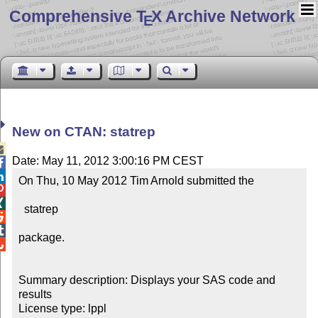
Comprehensive T
X Archive Network
E
New on CTAN: statrep

Date: May 11, 2012 3:00:16 PM CEST


On Thu, 10 May 2012 Tim Arnold submitted the 



  statrep



package.


Summary description: Displays your SAS code and 
results

License type: lppl
