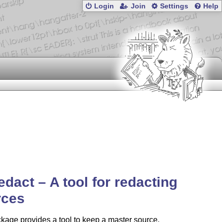
Login
Join
Settings
Help
edact – A tool for redacting
rces
kage provides a tool to keep a master source,