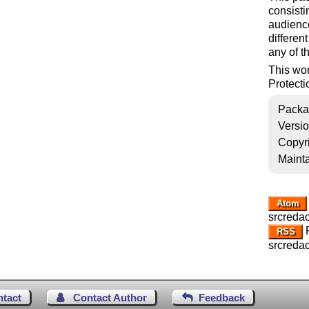
consisti
audience
differen
any of t
This wo
Protecti
Packa
Versi
Copyr
Mainta
Atom
srcredac
R
RSS
srcredac
ntact
Contact Author
Feedback