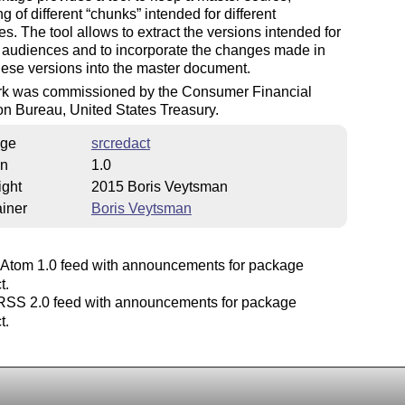
ng of different
chunks
intended for different
s. The tool allows to extract the versions intended for
t audiences and to incorporate the changes made in
hese versions into the master document.
rk was commissioned by the Consumer Financial
on Bureau, United States Treasury.
ge
srcredact
on
1.0
ight
2015 Boris Veytsman
iner
Boris Veytsman
Atom 1.0 feed with announcements for package
t.
SS 2.0 feed with announcements for package
t.