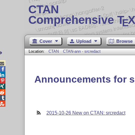
CTAN
Comprehensive T
X
E
Cover
Upload
Browse
Location:
CTAN
CTAN-ann - srcredact



Announcements for s





2015-10-26 New on CTAN: srcredact