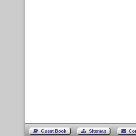
Guest Book
Sitemap
Co