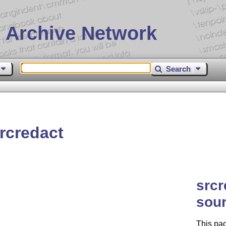
 Archive Network
Search
rcredact
srcr
sou
This pac