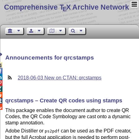
Comprehensive T
X Archive Network
E
Announcements for qrcstamps



2018-06-03 New on CTAN: qrcstamps



qrcstamps – Create QR codes using stamps


This package enables the document author to create QR
Codes, the QR Code Symbology are cast onto a dynamic
stamp annotation.
Adobe Distiller or
can be used as the PDF creator,
ps2pdf
but the full Acrobat application is needed to perform post-