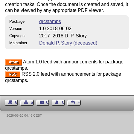
creation tasks. Once the document is created and saved, it
can be viewed by any appropriate PDF viewer.
qrcstamps
Package
1.0 2018-06-02
Version
2017–2018 D. P. Story
Copyright
Donald P. Story (deceased)
Maintainer
Atom 1.0 feed with announcements for package
Atom
qrcstamps.
RSS 2.0 feed with announcements for package
RSS
qrcstamps.
Guest Book
Sitemap
Contact
Contact Author
Feedback
2026-08-10 04:46 CEST