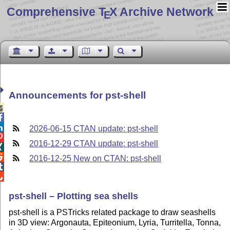
Comprehensive T
X Archive Network
E
Announcements for pst-shell



2026-06-15 CTAN update: pst-shell

2016-12-29 CTAN update: pst-shell


2016-12-25 New on CTAN: pst-shell


pst-shell – Plotting sea shells
pst-shell is a PSTricks related package to draw seashells
in 3D view: Argonauta, Epiteonium, Lyria, Turritella, Tonna,