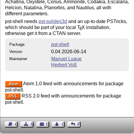
Achatina, Oxystele, Conus, Ammonite, Codakia, Escalaria,
Helcion, Natalina, Planorbis, and Nautilus, all with
different parameters.
pst-shell needs
pst-solides3d
and an up-to-date PSTricks,
which should be part of your local
T
X
installation,
E
otherwise get it from a CTAN server.
pst-shell
Package
0.04 2026-06-14
Version
Manuel Luque
Maintainer
Herbert Voß
Atom 1.0 feed with announcements for package
Atom
pst-shell.
RSS 2.0 feed with announcements for package
RSS
pst-shell.
Guest Book
Sitemap
Contact
Contact Author
Feedback