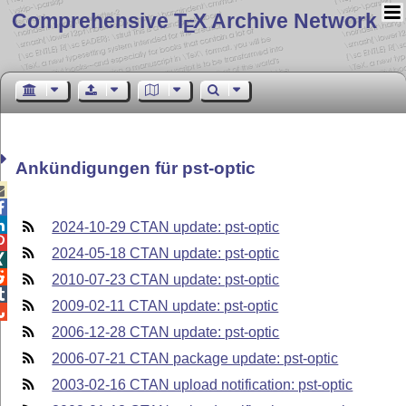
Comprehensive T
X Archive Network
E
Ankündigungen für pst-optic



2024-10-29 CTAN update: pst-optic

2024-05-18 CTAN update: pst-optic


2010-07-23 CTAN update: pst-optic

2009-02-11 CTAN update: pst-optic

2006-12-28 CTAN update: pst-optic
2006-07-21 CTAN package update: pst-optic
2003-02-16 CTAN upload notification: pst-optic