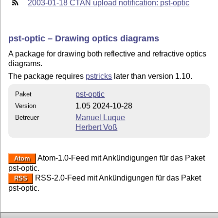
2003-01-18 CTAN upload notification: pst-optic
pst-optic – Drawing optics diagrams
A package for drawing both reflective and refractive optics
diagrams.
The package requires
pstricks
later than version 1.10.
pst-optic
Paket
1.05 2024-10-28
Version
Manuel Luque
Betreuer
Herbert Voß
Atom-1.0-Feed mit Ankündigungen für das Paket
Atom
pst-optic.
RSS-2.0-Feed mit Ankündigungen für das Paket
RSS
pst-optic.