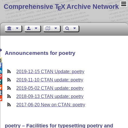
Comprehensive T
X Archive Network
E
Announcements for poetry



2019-12-15 CTAN Update: poetry

2019-11-10 CTAN update: poetry


2019-05-02 CTAN update: poetry

2018-09-13 CTAN update: poetry

2017-06-20 New on CTAN: poetry
poetry – Facilities for typesetting poetry and