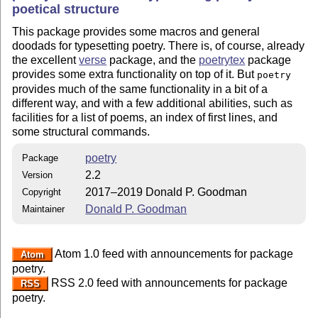
poetical structure
This package provides some macros and general
doodads for typesetting poetry. There is, of course, already
the excellent
verse
package, and the
poetrytex
package
provides some extra functionality on top of it. But
poetry
provides much of the same functionality in a bit of a
different way, and with a few additional abilities, such as
facilities for a list of poems, an index of first lines, and
some structural commands.
poetry
Package
2.2
Version
2017–2019 Donald P. Goodman
Copyright
Donald P. Goodman
Maintainer
Atom 1.0 feed with announcements for package
Atom
poetry.
RSS 2.0 feed with announcements for package
RSS
poetry.