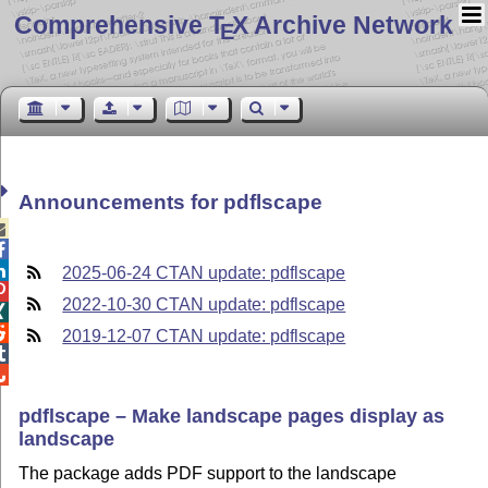
Comprehensive T
X Archive Network
E
Announcements for pdflscape



2025-06-24 CTAN update: pdflscape

2022-10-30 CTAN update: pdflscape


2019-12-07 CTAN update: pdflscape


pdflscape – Make landscape pages display as
landscape
The package adds PDF support to the landscape