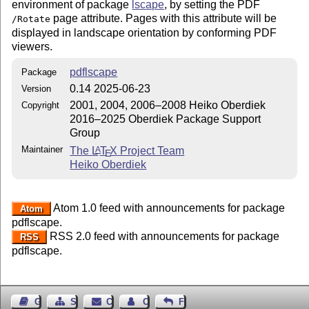
environment of package
lscape
, by setting the PDF
page attribute. Pages with this attribute will be
/Rotate
displayed in landscape orientation by conforming PDF
viewers.
pdflscape
Package
0.14 2025-06-23
Version
2001, 2004, 2006–2008 Heiko Oberdiek
Copyright
2016–2025 Oberdiek Package Support
Group
Maintainer
The
L
T
X
Project Team
A
E
Heiko Oberdiek
Atom 1.0 feed with announcements for package
Atom
pdflscape.
RSS 2.0 feed with announcements for package
RSS
pdflscape.
Guest Book
Sitemap
Contact
Contact Author
Feedback