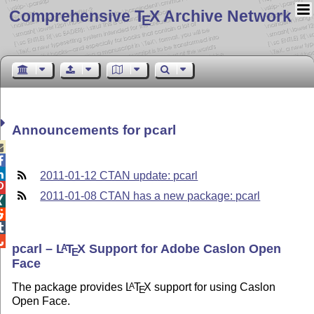
Comprehensive T
X Archive Network
E
Announcements for pcarl



2011-01-12 CTAN update: pcarl

2011-01-08 CTAN has a new package: pcarl




pcarl –
L
T
X
Support for Adobe Caslon Open
A
E
Face
The package provides
L
T
X
support for using Caslon
A
E
Open Face.