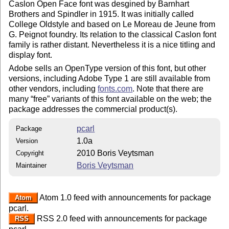
Caslon Open Face font was desgined by Barnhart
Brothers and Spindler in 1915. It was initially called
College Oldstyle and based on Le Moreau de Jeune from
G. Peignot foundry. Its relation to the classical Caslon font
family is rather distant. Nevertheless it is a nice titling and
display font.
Adobe sells an OpenType version of this font, but other
versions, including Adobe Type 1 are still available from
other vendors, including
fonts.com
. Note that there are
many
free
variants of this font available on the web; the
package addresses the commercial product(s).
pcarl
Package
1.0a
Version
2010 Boris Veytsman
Copyright
Boris Veytsman
Maintainer
Atom 1.0 feed with announcements for package
Atom
pcarl.
RSS 2.0 feed with announcements for package
RSS