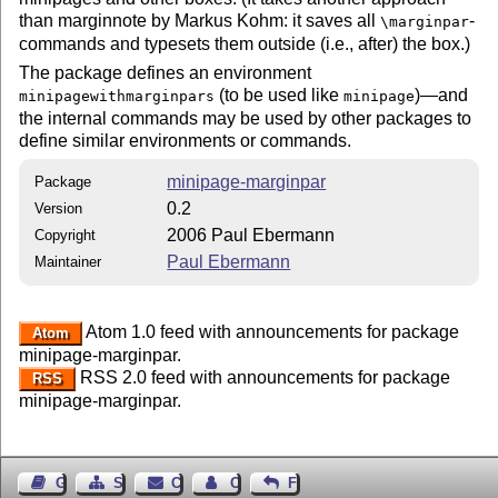
than marginnote by Markus Kohm: it saves all
-
\marginpar
commands and typesets them outside (i.e., after) the box.)
The package defines an environment
(to be used like
)—and
minipagewithmarginpars
minipage
the internal commands may be used by other packages to
define similar environments or commands.
minipage-marginpar
Package
0.2
Version
2006 Paul Ebermann
Copyright
Paul Ebermann
Maintainer
Atom 1.0 feed with announcements for package
Atom
minipage-marginpar.
RSS 2.0 feed with announcements for package
RSS
minipage-marginpar.
Guest Book
Sitemap
Contact
Contact Author
Feedback