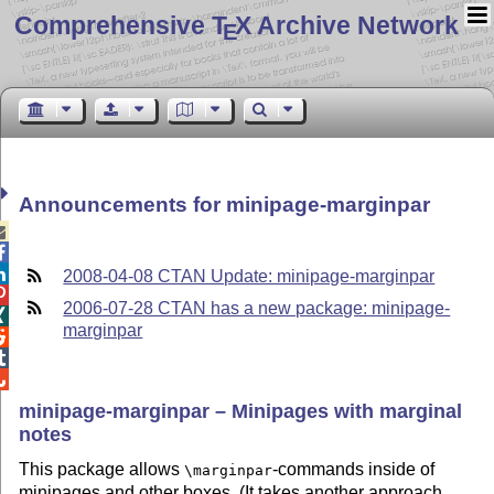
Comprehensive T
X Archive Network
E
Announcements for minipage-marginpar



2008-04-08 CTAN Update: minipage-marginpar

2006-07-28 CTAN has a new package: minipage-

marginpar



minipage-marginpar – Minipages with marginal
notes
This package allows
-commands inside of
\marginpar
minipages and other boxes. (It takes another approach