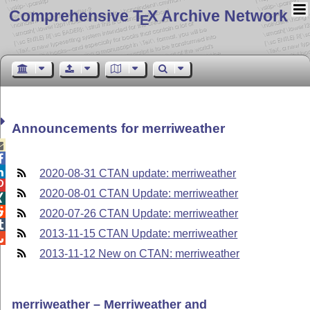
Comprehensive T
X Archive Network
E
Announcements for merriweather



2020-08-31 CTAN update: merriweather

2020-08-01 CTAN Update: merriweather


2020-07-26 CTAN Update: merriweather

2013-11-15 CTAN Update: merriweather

2013-11-12 New on CTAN: merriweather
merriweather – Merriweather and