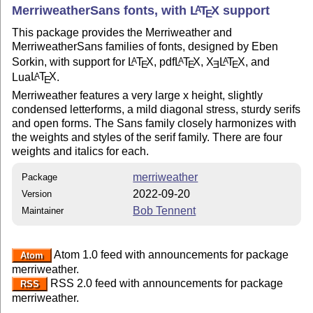
MerriweatherSans fonts, with
L
T
X
support
A
E
This package provides the Merriweather and
MerriweatherSans families of fonts, designed by Eben
Sorkin, with support for
L
T
X
, pdf
L
T
X
,
X
L
T
X
, and
A
A
A
E
E
E
E
Lua
L
T
X
.
A
E
Merriweather features a very large x height, slightly
condensed letterforms, a mild diagonal stress, sturdy serifs
and open forms. The Sans family closely harmonizes with
the weights and styles of the serif family. There are four
weights and italics for each.
merriweather
Package
2022-09-20
Version
Bob Tennent
Maintainer
Atom 1.0 feed with announcements for package
Atom
merriweather.
RSS 2.0 feed with announcements for package
RSS
merriweather.