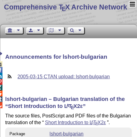
Comprehensive T
X Archive Network
E
Announcements for lshort-bulgarian



2005-03-15 CTAN upload: lshort-bulgarian



lshort-bulgarian – Bulgarian translation of the


Short Introduction to
L
T
X2ε
A
E
The source files, PostScript and PDF files of the Bulgarian
translation of the
Short Introduction to
L
T
X2ε
.
A
E
lshort-bulgarian
Package