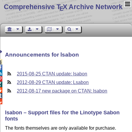
Comprehensive T
X Archive Network
E
Announcements for lsabon



2015-08-25 CTAN update: lsabon

2012-08-29 CTAN update: Lsabon


2012-08-17 new package on CTAN: lsabon


lsabon – Support files for the Linotype Sabon
fonts
The fonts themselves are only available for purchase.