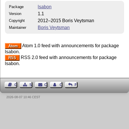
lsabon
Package
1.1
Version
2012–2015 Boris Veytsman
Copyright
Boris Veytsman
Maintainer
Atom 1.0 feed with announcements for package
Atom
lsabon.
RSS 2.0 feed with announcements for package
RSS
lsabon.
Guest Book
Sitemap
Contact
Contact Author
Feedback
2026-08-07 10:46 CEST