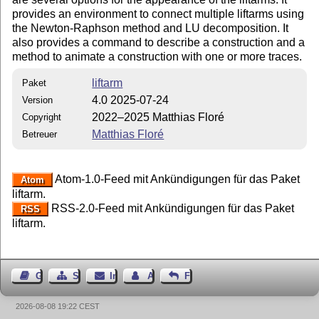
provides an environment to connect multiple liftarms using
the Newton-Raphson method and LU decomposition. It
also provides a command to describe a construction and a
method to animate a construction with one or more traces.
liftarm
Paket
4.0 2025-07-24
Version
2022–2025 Matthias Floré
Copyright
Matthias Floré
Betreuer
Atom-1.0-Feed mit Ankündigungen für das Paket
Atom
liftarm.
RSS-2.0-Feed mit Ankündigungen für das Paket
RSS
liftarm.
Gästebuch
Seiten-Struktur
Impressum
Autor kontaktieren
Feedback
2026-08-08 19:22 CEST