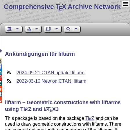
Comprehensive T
X Archive Network
E
Ankündigungen für liftarm



2024-05-21 CTAN update: liftarm

2022-03-10 New on CTAN: liftarm




liftarm – Geometric constructions with liftarms
using
Ti
k
Z
and
L
T
X
3
A
E
This package is based on the package
Ti
k
Z
and can be
used to draw geometric constructions with liftarms. There
are several options for the appearance of the liftarms. It