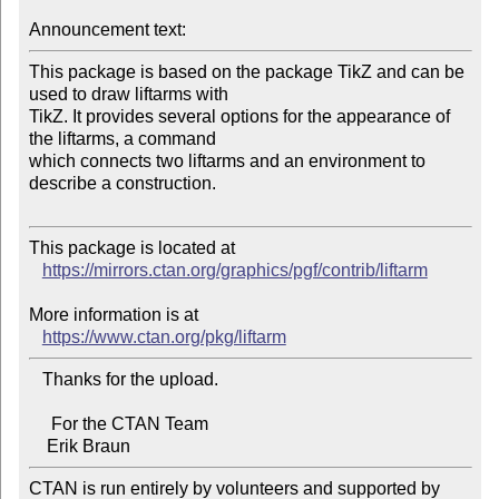
Announcement text:
This package is based on the package TikZ and can be 
used to draw liftarms with 

TikZ. It provides several options for the appearance of 
the liftarms, a command 

which connects two liftarms and an environment to 
describe a construction.

This package is located at

https://mirrors.ctan.org/graphics/pgf/contrib/liftarm
More information is at

https://www.ctan.org/pkg/liftarm
   Thanks for the upload.

     For the CTAN Team

CTAN is run entirely by volunteers and supported by 