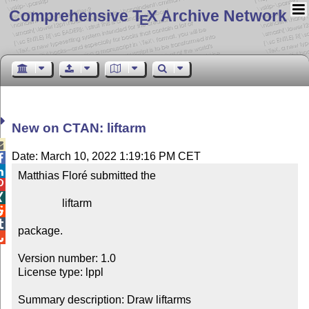
Comprehensive T
X Archive Network
E
New on CTAN: liftarm

Date: March 10, 2022 1:19:16 PM CET


Matthias Floré submitted the



                liftarm



package.


Version number: 1.0

License type: lppl

Summary description: Draw liftarms
