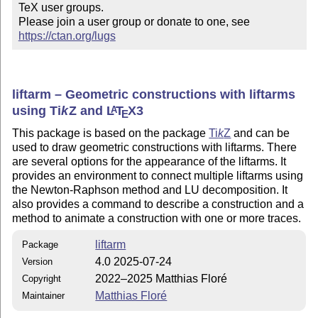
TeX user groups.

Please join a user group or donate to one, see 
https://ctan.org/lugs
liftarm – Geometric constructions with liftarms
using
Ti
k
Z
and
L
T
X
3
A
E
This package is based on the package
Ti
k
Z
and can be
used to draw geometric constructions with liftarms. There
are several options for the appearance of the liftarms. It
provides an environment to connect multiple liftarms using
the Newton-Raphson method and LU decomposition. It
also provides a command to describe a construction and a
method to animate a construction with one or more traces.
liftarm
Package
4.0 2025-07-24
Version
2022–2025 Matthias Floré
Copyright
Matthias Floré
Maintainer