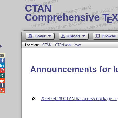
CTAN
Comprehensive T
X
E
Cover
Upload
Browse
Location:
CTAN
CTAN-ann - lcyw



Announcements for l





2008-04-29 CTAN has a new package: l