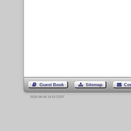
Guest Book
Sitemap
Co
2026-08-06 14:53 CEST