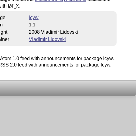
with
L
T
X
.
A
E
ge
lcyw
on
1.1
ight
2008 Vladimir Lidovski
iner
Vladimir Lidovski
Atom 1.0 feed with announcements for package lcyw.
SS 2.0 feed with announcements for package lcyw.