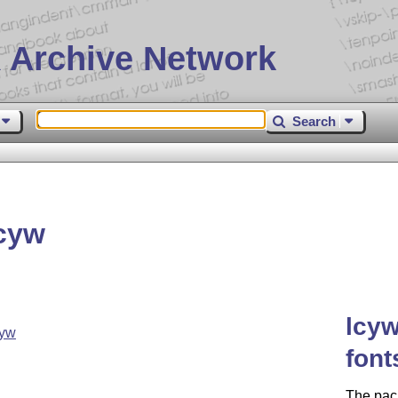
 Archive Network
Search
cyw
lcyw
cyw
font
The pac