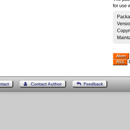
for use 
Packa
Versi
Copyr
Mainta
Atom
R
RSS
ntact
Contact Author
Feedback