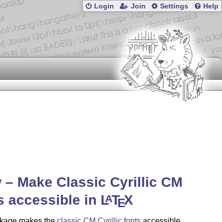
Login
Join
Settings
Help
 – Make Classic Cyrillic CM
s accessible in
L
T
X
A
E
kage makes the
classic CM Cyrillic fonts
accessible