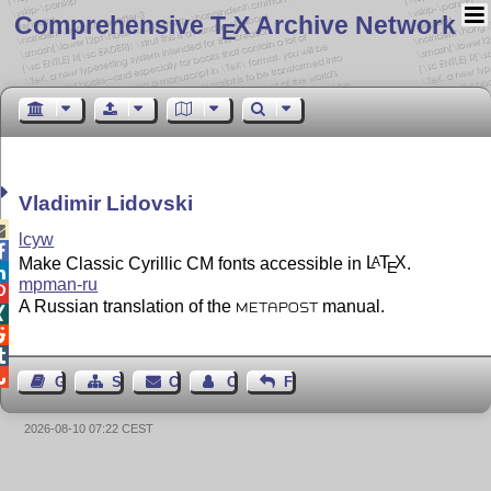
Comprehensive T
X Archive Network
E
Vladimir Lidovski

lcyw

Make Classic Cyrillic CM fonts accessible in
L
T
X
.
A
E

mpman-ru

A Russian translation of the
manual.
METAPOST




Guest Book
Sitemap
Contact
Contact Author
Feedback
2026-08-10 07:22 CEST