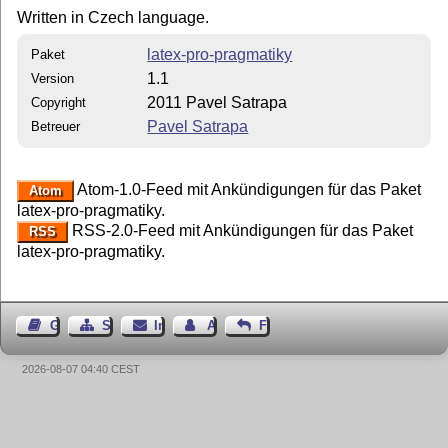
Written in Czech language.
latex-pro-pragmatiky
Paket
1.1
Version
2011 Pavel Satrapa
Copyright
Pavel Satrapa
Betreuer
Atom-1.0-Feed mit Ankündigungen für das Paket
Atom
latex-pro-pragmatiky.
RSS-2.0-Feed mit Ankündigungen für das Paket
RSS
latex-pro-pragmatiky.
Gästebuch
Seiten-Struktur
Impressum
Autor kontaktieren
Feedback
2026-08-07 04:40 CEST