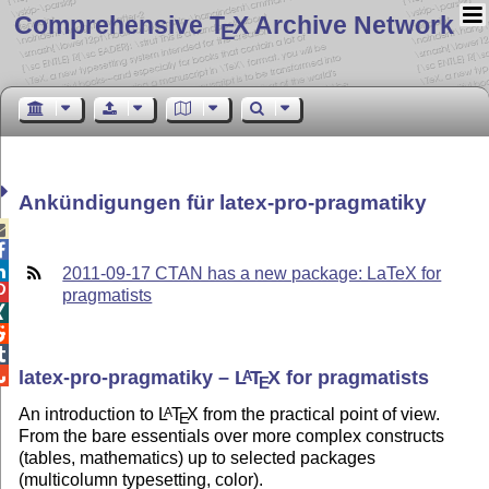
Comprehensive T
X Archive Network
E
Ankündigungen für latex-pro-pragmatiky



2011-09-17 CTAN has a new package: LaTeX for

pragmatists




latex-pro-pragmatiky –
L
T
X
for pragmatists
A
E
An introduction to
L
T
X
from the practical point of view.
A
E
From the bare essentials over more complex constructs
(tables, mathematics) up to selected packages
(multicolumn typesetting, color).