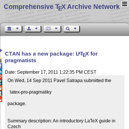
Comprehensive T
X Archive Network
E
CTAN has a new package:
L
T
X
for
A
E
pragmatists



Date: September 17, 2011 1:22:35 PM CEST

On Wed, 14 Sep 2011 Pavel Satrapa submitted the 



  latex-pro-pragmatiky



package.

Summary description: An introductory LaTeX guide in 
Czech
