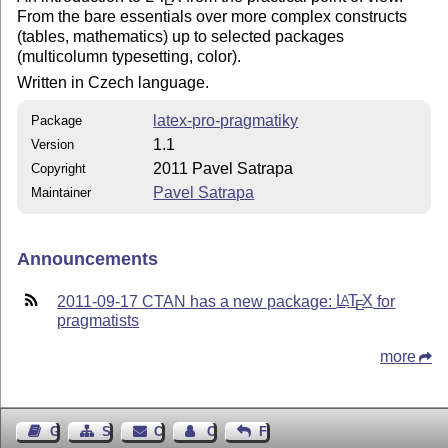
E
From the bare essentials over more complex constructs
(tables, mathematics) up to selected packages
(multicolumn typesetting, color).
Written in Czech language.
latex-pro-pragmatiky
Package
1.1
Version
2011 Pavel Satrapa
Copyright
Pavel Satrapa
Maintainer
Announcements
2011-09-17 CTAN has a new package:
L
T
X
for
A
E
pragmatists
more
Guest Book
Sitemap
Contact
Contact Author
Feedback