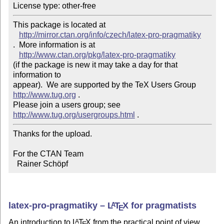
This package is located at 

http://mirror.ctan.org/info/czech/latex-pro-pragmatiky
.  More information is at

http://www.ctan.org/pkg/latex-pro-pragmatiky
(if the package is new it may take a day for that 
information to 

appear).  We are supported by the TeX Users Group 
http://www.tug.org
 .  

Please join a users group; see 
http://www.tug.org/usergroups.html
Thanks for the upload.

For the CTAN Team

  Rainer Schöpf
latex-pro-pragmatiky –
L
T
X
for pragmatists
A
E
An introduction to
L
T
X
from the practical point of view.
A