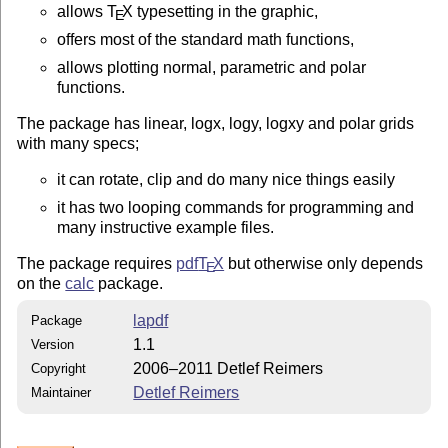
allows
T
X
typesetting in the graphic,
E
offers most of the standard math functions,
allows plotting normal, parametric and polar
functions.
The package has linear, logx, logy, logxy and polar grids
with many specs;
it can rotate, clip and do many nice things easily
it has two looping commands for programming and
many instructive example files.
The package requires
pdf
T
X
but otherwise only depends
E
on the
calc
package.
lapdf
Package
1.1
Version
2006–2011 Detlef Reimers
Copyright
Detlef Reimers
Maintainer