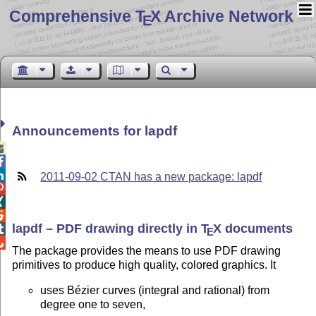
Comprehensive T
X Archive Network
E
Announcements for lapdf



2011-09-02 CTAN has a new package: lapdf



lapdf – PDF drawing directly in
T
X
documents

E

The package provides the means to use PDF drawing
primitives to produce high quality, colored graphics. It
uses Bézier curves (integral and rational) from
degree one to seven,